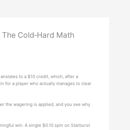
– The Cold‑Hard Math
anslates to a $10 credit, which, after a
in for a player who actually manages to clear
fter the wagering is applied, and you see why
aningful win. A single $0.10 spin on Starburst