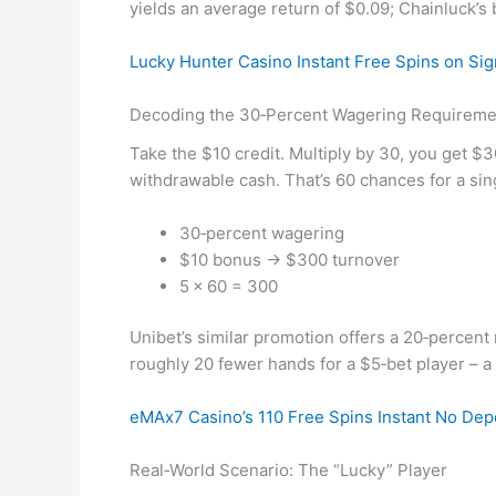
yields an average return of $0.09; Chainluck’s 
Lucky Hunter Casino Instant Free Spins on Si
Decoding the 30‑Percent Wagering Requireme
Take the $10 credit. Multiply by 30, you get $3
withdrawable cash. That’s 60 chances for a sin
30‑percent wagering
$10 bonus → $300 turnover
5 × 60 = 300
Unibet’s similar promotion offers a 20‑percent
roughly 20 fewer hands for a $5‑bet player – a
eMAx7 Casino’s 110 Free Spins Instant No Dep
Real‑World Scenario: The “Lucky” Player