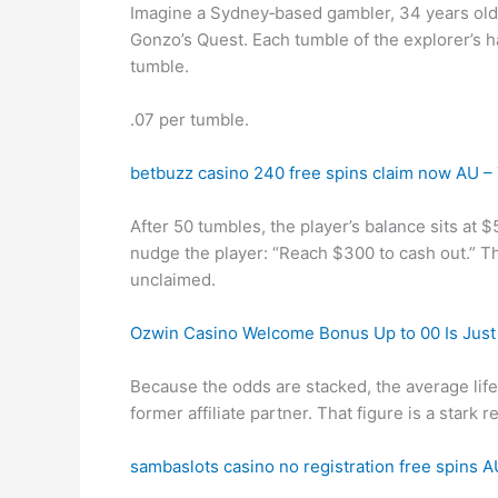
Imagine a Sydney‑based gambler, 34 years old,
Gonzo’s Quest. Each tumble of the explorer’s ha
tumble.
.07 per tumble.
betbuzz casino 240 free spins claim now AU – 
After 50 tumbles, the player’s balance sits at $
nudge the player: “Reach $300 to cash out.” The
unclaimed.
Ozwin Casino Welcome Bonus Up to 00 Is Just
Because the odds are stacked, the average life
former affiliate partner. That figure is a stark
sambaslots casino no registration free spins A