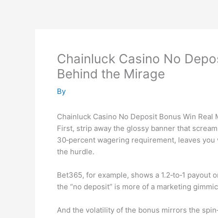
Skip
to
content
Chainluck Casino No Depos
Behind the Mirage
By
Chainluck Casino No Deposit Bonus Win Real 
First, strip away the glossy banner that screams
30‑percent wagering requirement, leaves you wi
the hurdle.
Bet365, for example, shows a 1.2‑to‑1 payout on
the “no deposit” is more of a marketing gimmi
And the volatility of the bonus mirrors the spin