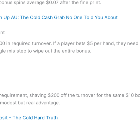
bonus spins average $0.07 after the fine print.
gn Up AU: The Cold Cash Grab No One Told You About
nt
00 in required turnover. If a player bets $5 per hand, they nee
gle mis‑step to wipe out the entire bonus.
 requirement, shaving $200 off the turnover for the same $10 b
 modest but real advantage.
osit – The Cold Hard Truth