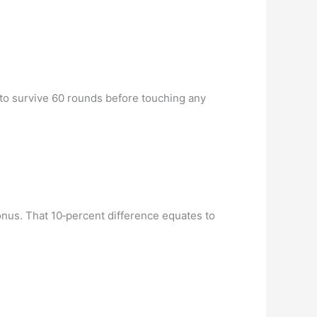
d to survive 60 rounds before touching any
onus. That 10‑percent difference equates to