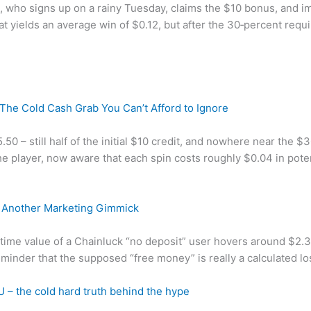
 who signs up on a rainy Tuesday, claims the $10 bonus, and im
t yields an average win of $0.12, but after the 30‑percent requi
The Cold Cash Grab You Can’t Afford to Ignore
5.50 – still half of the initial $10 credit, and nowhere near the $
 player, now aware that each spin costs roughly $0.04 in potent
 Another Marketing Gimmick
time value of a Chainluck “no deposit” user hovers around $2.30
 reminder that the supposed “free money” is really a calculated lo
U – the cold hard truth behind the hype