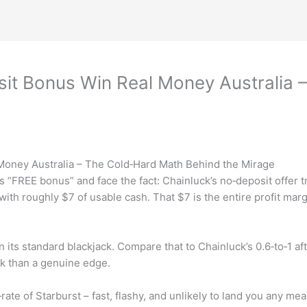
it Bonus Win Real Money Australia 
Money Australia – The Cold‑Hard Math Behind the Mirage
 “FREE bonus” and face the fact: Chainluck’s no‑deposit offer tr
th roughly $7 of usable cash. That $7 is the entire profit marg
 its standard blackjack. Compare that to Chainluck’s 0.6‑to‑1 a
ck than a genuine edge.
‑rate of Starburst – fast, flashy, and unlikely to land you any me