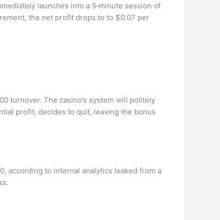
mediately launches into a 5‑minute session of
rement, the net profit drops to to $0.07 per
300 turnover. The casino’s system will politely
ial profit, decides to quit, leaving the bonus
, according to internal analytics leaked from a
ss.