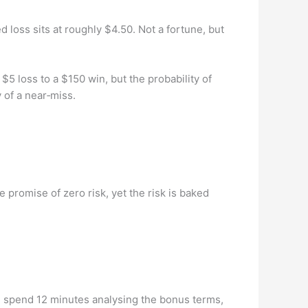
d loss sits at roughly $4.50. Not a fortune, but
5 loss to a $150 win, but the probability of
 of a near‑miss.
 promise of zero risk, yet the risk is baked
 you spend 12 minutes analysing the bonus terms,