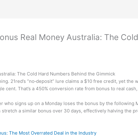
onus Real Money Australia: The Col
stralia: The Cold Hard Numbers Behind the Gimmick
warning. 21red’s “no‑deposit” lure claims a $10 free credit, yet t
 cent. That’s a 450% conversion rate from bonus to real cash, 
yer who signs up on a Monday loses the bonus by the following 
n stretch a similar bonus over 30 days, effectively halving the 
s: The Most Overrated Deal in the Industry