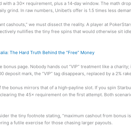
red with a 30× requirement, plus a 14‑day window. The math dr
ly grind. In raw numbers, Unibet’s offer is 1.5 times less deman
nt cashouts,” we must dissect the reality. A player at PokerStar
ctively nullifies the tiny free spins that would otherwise sit idle
lia: The Hard Truth Behind the “Free” Money
he bonus page. Nobody hands out “VIP” treatment like a charity; 
 deposit mark, the “VIP” tag disappears, replaced by a 2% rak
f the bonus mirrors that of a high‑payline slot. If you spin Starb
f clearing the 45× requirement on the first attempt. Both scenar
sider the tiny footnote stating, “maximum cashout from bonus is
ering a futile exercise for those chasing larger payouts.