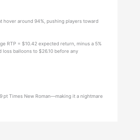
hat hover around 94%, pushing players toward
rage RTP = $10.42 expected return, minus a 5%
 loss balloons to $26.10 before any
like 9 pt Times New Roman—making it a nightmare