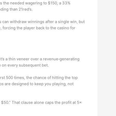
ops the needed wagering to $150, a 33%
ding than 21red’s.
s can withdraw winnings after a single win, but
, forcing the player back to the casino for
it’s a thin veneer over a revenue‑generating
e on every subsequent bet.
urst 500 times, the chance of hitting the top
ios are designed to keep you playing, not
 $50.” That clause alone caps the profit at 5×