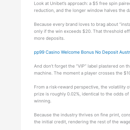
Look at Unibet’s approach: a $5 free spin pai
reduction, and the longer window halves the dai
Because every brand loves to brag about “insta
only if the win exceeds $20. That threshold effe
more deposits.
pp99 Casino Welcome Bonus No Deposit Austra
And don’t forget the “VIP” label plastered on t
machine. The moment a player crosses the $100
From a risk‑reward perspective, the volatility o
prize is roughly 0.02%, identical to the odds o
winning.
Because the industry thrives on fine print, con
the initial credit, rendering the rest of the wag