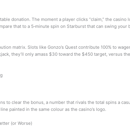
table donation. The moment a player clicks “claim,” the casino l
mpare that to a 5‑minute spin on Starburst that can swing your b
bution matrix. Slots like Gonzo’s Quest contribute 100% to wage
ackjack, they’ll only amass $30 toward the $450 target, versus th
ng
ns to clear the bonus, a number that rivals the total spins a cas
 line painted in the same colour as the casino’s logo.
tter (or Worse)