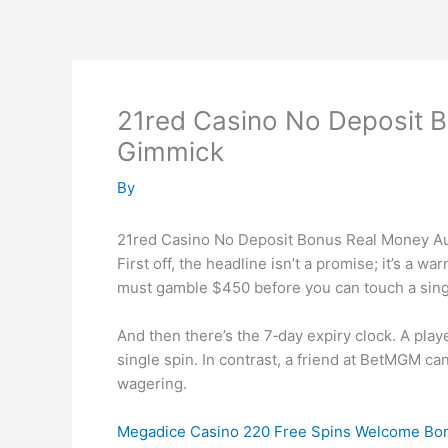
Skip
to
content
21red Casino No Deposit B
Gimmick
By
21red Casino No Deposit Bonus Real Money Au
First off, the headline isn’t a promise; it’s a 
must gamble $450 before you can touch a single
And then there’s the 7‑day expiry clock. A pla
single spin. In contrast, a friend at BetMGM ca
wagering.
Megadice Casino 220 Free Spins Welcome Bonu