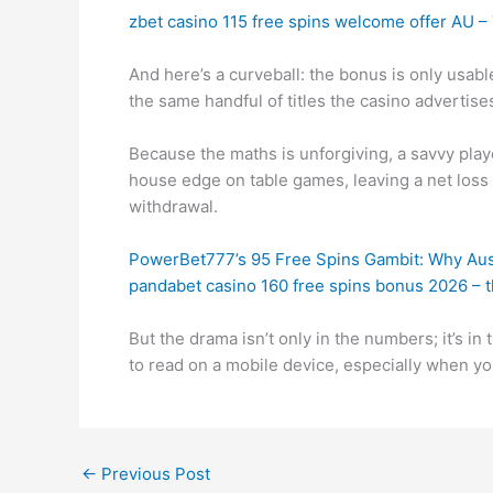
zbet casino 115 free spins welcome offer AU –
And here’s a curveball: the bonus is only usa
the same handful of titles the casino advertises
Because the maths is unforgiving, a savvy pla
house edge on table games, leaving a net loss 
withdrawal.
PowerBet777’s 95 Free Spins Gambit: Why Aust
pandabet casino 160 free spins bonus 2026 – 
But the drama isn’t only in the numbers; it’s 
to read on a mobile device, especially when you
←
Previous Post