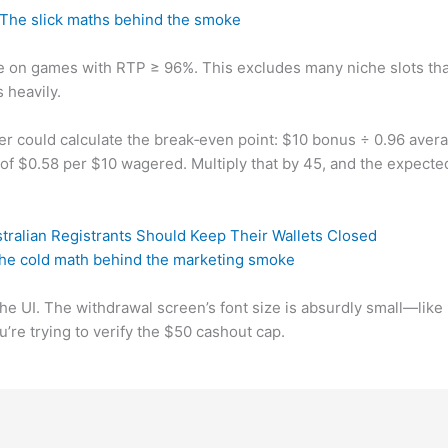
 The slick maths behind the smoke
ble on games with RTP ≥ 96%. This excludes many niche slots t
 heavily.
yer could calculate the break‑even point: $10 bonus ÷ 0.96 ave
of $0.58 per $10 wagered. Multiply that by 45, and the expected
ralian Registrants Should Keep Their Wallets Closed
the cold math behind the marketing smoke
in the UI. The withdrawal screen’s font size is absurdly small—
’re trying to verify the $50 cashout cap.