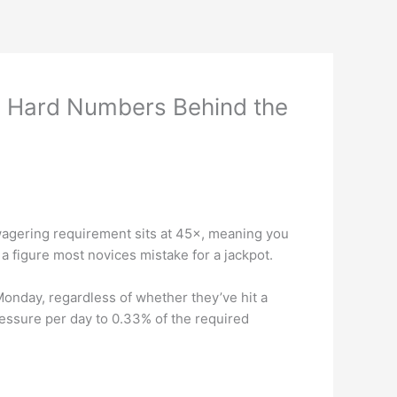
d Hard Numbers Behind the
he wagering requirement sits at 45×, meaning you
a figure most novices mistake for a jackpot.
Monday, regardless of whether they’ve hit a
pressure per day to 0.33% of the required