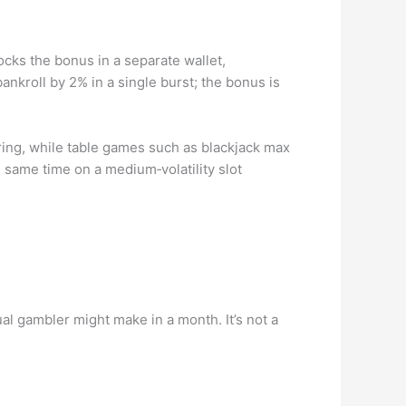
ocks the bonus in a separate wallet,
ankroll by 2% in a single burst; the bonus is
ring, while table games such as blackjack max
e same time on a medium‑volatility slot
ual gambler might make in a month. It’s not a