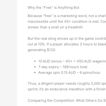
Why the “Free” is Anything But
Because “free” is a marketing word, not a chari
inaccessible until the 45× condition is met. Co
slower than a snail on a treadmill.
But the real sting shows up in the game contri
out at 10%. If a player allocates 3 hours to bl
generating $120.
10 AUD bonus – 45× = 450 AUD wageri
7‑day expiry – 168 hours total
Average spin 0.15 AUD – 6 spins/hour
Thus, a diligent player needs roughly 5,000 spi
sprint; it’s an endurance marathon with a finish
Comparing the Competition: What Others Do Be