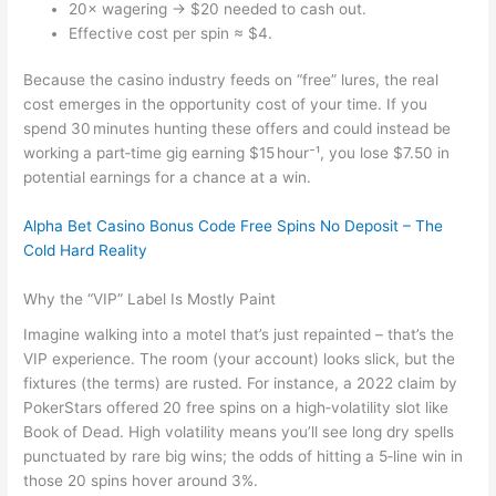
20× wagering → $20 needed to cash out.
Effective cost per spin ≈ $4.
Because the casino industry feeds on “free” lures, the real
cost emerges in the opportunity cost of your time. If you
spend 30 minutes hunting these offers and could instead be
working a part‑time gig earning $15 hour⁻¹, you lose $7.50 in
potential earnings for a chance at a win.
Alpha Bet Casino Bonus Code Free Spins No Deposit – The
Cold Hard Reality
Why the “VIP” Label Is Mostly Paint
Imagine walking into a motel that’s just repainted – that’s the
VIP experience. The room (your account) looks slick, but the
fixtures (the terms) are rusted. For instance, a 2022 claim by
PokerStars offered 20 free spins on a high‑volatility slot like
Book of Dead. High volatility means you’ll see long dry spells
punctuated by rare big wins; the odds of hitting a 5‑line win in
those 20 spins hover around 3%.