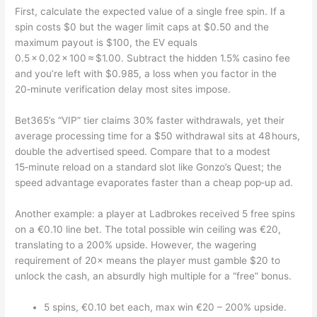
First, calculate the expected value of a single free spin. If a
spin costs $0 but the wager limit caps at $0.50 and the
maximum payout is $100, the EV equals
0.5 × 0.02 × 100 ≈ $1.00. Subtract the hidden 1.5% casino fee
and you’re left with $0.985, a loss when you factor in the
20‑minute verification delay most sites impose.
Bet365’s “VIP” tier claims 30% faster withdrawals, yet their
average processing time for a $50 withdrawal sits at 48 hours,
double the advertised speed. Compare that to a modest
15‑minute reload on a standard slot like Gonzo’s Quest; the
speed advantage evaporates faster than a cheap pop‑up ad.
Another example: a player at Ladbrokes received 5 free spins
on a €0.10 line bet. The total possible win ceiling was €20,
translating to a 200% upside. However, the wagering
requirement of 20× means the player must gamble $20 to
unlock the cash, an absurdly high multiple for a “free” bonus.
5 spins, €0.10 bet each, max win €20 – 200% upside.