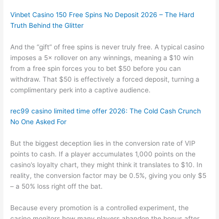
Vinbet Casino 150 Free Spins No Deposit 2026 – The Hard
Truth Behind the Glitter
And the “gift” of free spins is never truly free. A typical casino
imposes a 5× rollover on any winnings, meaning a $10 win
from a free spin forces you to bet $50 before you can
withdraw. That $50 is effectively a forced deposit, turning a
complimentary perk into a captive audience.
rec99 casino limited time offer 2026: The Cold Cash Crunch
No One Asked For
But the biggest deception lies in the conversion rate of VIP
points to cash. If a player accumulates 1,000 points on the
casino’s loyalty chart, they might think it translates to $10. In
reality, the conversion factor may be 0.5%, giving you only $5
– a 50% loss right off the bat.
Because every promotion is a controlled experiment, the
casino monitors how many players abandon the bonus after