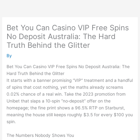
Skip
to
content
Bet You Can Casino VIP Free Spins
No Deposit Australia: The Hard
Truth Behind the Glitter
By
Bet You Can Casino VIP Free Spins No Deposit Australia: The
Hard Truth Behind the Glitter
It starts with a banner promising “VIP” treatment and a handful
of spins that cost nothing, yet the maths already screams
0.02% chance of a real win. Take the 2023 promotion from
Unibet that slaps a 10‑spin “no‑deposit” offer on the
homepage; the fine print shows a 96.5% RTP on Starburst,
meaning the house still keeps roughly $3.5 for every $100 you
spin.
The Numbers Nobody Shows You