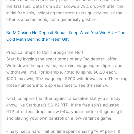
the first spin. Data from 2021 shows a 78% drop‑off after the
initial free spin, indicating that most users quickly realise the
offer is a baited hook, not a generosity gesture.
BetM Casino No Deposit Bonus: Keep What You Win AU – The
Cold Math Behind the “Free” Gift
Practical Steps to Cut Through the Fluff
Start by logging the exact terms of any “no deposit” offer.
Write down the spin value, max win, wagering multiplier, and
withdrawal limit. For example, note: 10 spins, $0.20 each,
$100 max win, 30× wagering, $200 withdrawal cap. Then plug
those numbers into a spreadsheet to see the real EV.
Next, compare the offer against a baseline slot you already
know, like Starburst’s 96.1% RTP. If the free spin’s adjusted
RTP after fees drops below 94%, you’re better off ignoring it
and playing your own bankroll on a low‑variance game.
Finally, set a hard limit on time spent chasing “VIP” perks. If