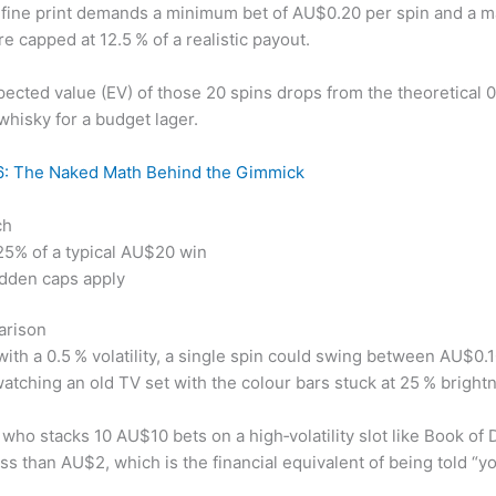
 the fine print demands a minimum bet of AU$0.20 per spin and a
e capped at 12.5 % of a realistic payout.
pected value (EV) of those 20 spins drops from the theoretical 0
hisky for a budget lager.
6: The Naked Math Behind the Gimmick
ch
5% of a typical AU$20 win
hidden caps apply
arison
th a 0.5 % volatility, a single spin could swing between AU$0.
atching an old TV set with the colour bars stuck at 25 % bright
r who stacks 10 AU$10 bets on a high‑volatility slot like Book o
ess than AU$2, which is the financial equivalent of being told “y