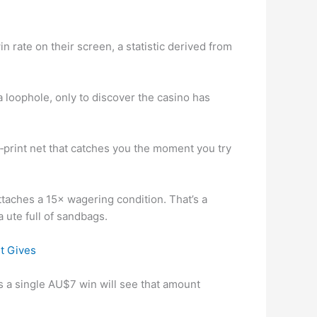
in rate on their screen, a statistic derived from
 loophole, only to discover the casino has
ne‑print net that catches you the moment you try
attaches a 15× wagering condition. That’s a
ute full of sandbags.
t Gives
s a single AU$7 win will see that amount