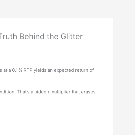
ruth Behind the Glitter
ns at a 0.1 % RTP yields an expected return of
dition. That’s a hidden multiplier that erases