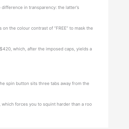
ifference in transparency: the latter’s
s on the colour contrast of “FREE” to mask the
U$420, which, after the imposed caps, yields a
the spin button sits three tabs away from the
n, which forces you to squint harder than a roo