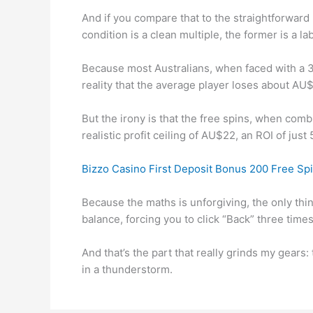
And if you compare that to the straightforward
condition is a clean multiple, the former is a la
Because most Australians, when faced with a 3‑
reality that the average player loses about AU
But the irony is that the free spins, when comb
realistic profit ceiling of AU$22, an ROI of just 
Bizzo Casino First Deposit Bonus 200 Free Spi
Because the maths is unforgiving, the only thing
balance, forcing you to click “Back” three times
And that’s the part that really grinds my gears
in a thunderstorm.