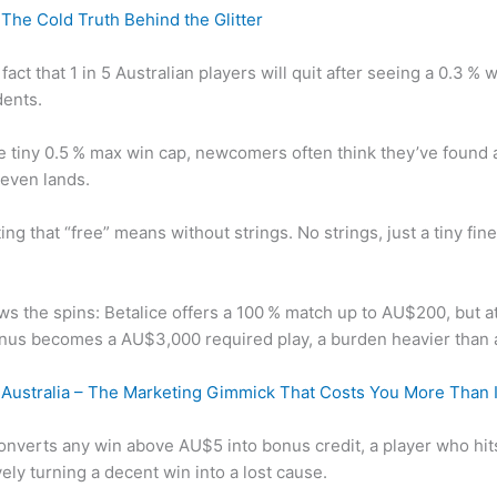
he Cold Truth Behind the Glitter
ct that 1 in 5 Australian players will quit after seeing a 0.3 % w
dents.
e tiny 0.5 % max win cap, newcomers often think they’ve found a
 even lands.
ng that “free” means without strings. No strings, just a tiny fi
lows the spins: Betalice offers a 100 % match up to AU$200, but 
us becomes a AU$3,000 required play, a burden heavier than a 
 Australia – The Marketing Gimmick That Costs You More Than I
onverts any win above AU$5 into bonus credit, a player who hit
ely turning a decent win into a lost cause.