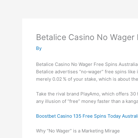
Skip
to
content
Betalice Casino No Wager F
By
Betalice Casino No Wager Free Spins Australia
Betalice advertises “no‑wager” free spins like i
merely 0.02 % of your stake, which is about the
Take the rival brand PlayAmo, which offers 30 f
any illusion of “free” money faster than a kan
Boostbet Casino 135 Free Spins Today Austral
Why “No Wager” is a Marketing Mirage