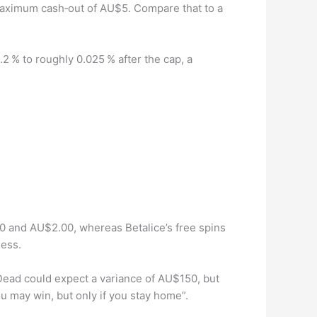
 maximum cash‑out of AU$5. Compare that to a
.2 % to roughly 0.025 % after the cap, a
10 and AU$2.00, whereas Betalice’s free spins
ness.
f Dead could expect a variance of AU$150, but
ou may win, but only if you stay home”.