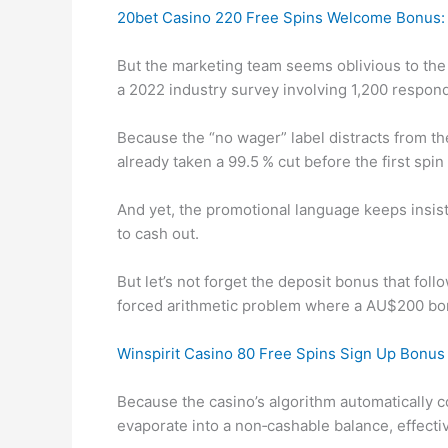
20bet Casino 220 Free Spins Welcome Bonus: T
But the marketing team seems oblivious to the fa
a 2022 industry survey involving 1,200 respon
Because the “no wager” label distracts from th
already taken a 99.5 % cut before the first spin
And yet, the promotional language keeps insisti
to cash out.
But let’s not forget the deposit bonus that fol
forced arithmetic problem where a AU$200 bon
Winspirit Casino 80 Free Spins Sign Up Bonus
Because the casino’s algorithm automatically c
evaporate into a non‑cashable balance, effectiv