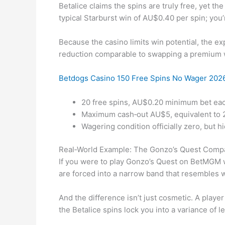
Betalice claims the spins are truly free, yet
typical Starburst win of AU$0.40 per spin; you’r
Because the casino limits win potential, the ex
reduction comparable to swapping a premium w
Betdogs Casino 150 Free Spins No Wager 202
20 free spins, AU$0.20 minimum bet ea
Maximum cash‑out AU$5, equivalent to 2
Wagering condition officially zero, but 
Real‑World Example: The Gonzo’s Quest Comp
If you were to play Gonzo’s Quest on BetMGM wi
are forced into a narrow band that resembles w
And the difference isn’t just cosmetic. A playe
the Betalice spins lock you into a variance of l