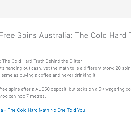
ree Spins Australia: The Cold Hard T
: The Cold Hard Truth Behind the Glitter
t’s handing out cash, yet the math tells a different story: 20 spi
 same as buying a coffee and never drinking it.
ree spins after a AU$50 deposit, but tacks on a 5× wagering con
garoo can hop 7 metres.
ia – The Cold Hard Math No One Told You