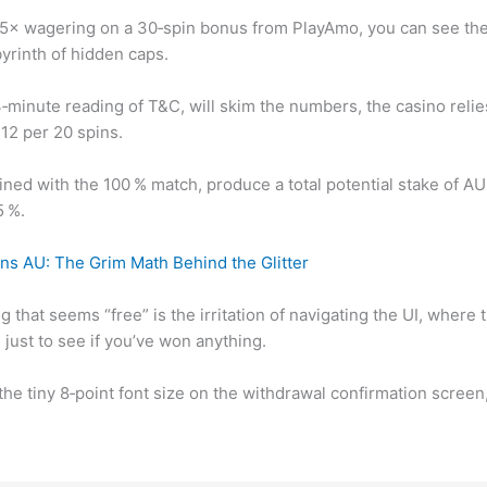
 5× wagering on a 30‑spin bonus from PlayAmo, you can see the d
byrinth of hidden caps.
minute reading of T&C, will skim the numbers, the casino relie
$12 per 20 spins.
ined with the 100 % match, produce a total potential stake of A
5 %.
ns AU: The Grim Math Behind the Glitter
 that seems “free” is the irritation of navigating the UI, where 
 just to see if you’ve won anything.
: the tiny 8‑point font size on the withdrawal confirmation scree