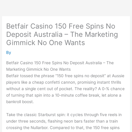
Skip
to
content
Betfair Casino 150 Free Spins No
Deposit Australia – The Marketing
Gimmick No One Wants
By
Betfair Casino 150 Free Spins No Deposit Australia – The
Marketing Gimmick No One Wants
Betfair tossed the phrase “150 free spins no deposit” at Aussie
players like a cheap confetti cannon, promising instant thrills
without a single cent out of pocket. The reality? A 0‑% chance
of turning that spin into a 10‑minute coffee break, let alone a
bankroll boost.
Take the classic Starburst spin: it cycles through five reels in
under three seconds, flashing neon bars faster than a train
crossing the Nullarbor. Compared to that, the 150 free spins