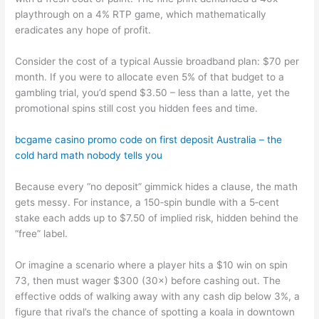
playthrough on a 4% RTP game, which mathematically
eradicates any hope of profit.
Consider the cost of a typical Aussie broadband plan: $70 per
month. If you were to allocate even 5% of that budget to a
gambling trial, you’d spend $3.50 – less than a latte, yet the
promotional spins still cost you hidden fees and time.
bcgame casino promo code on first deposit Australia – the
cold hard math nobody tells you
Because every “no deposit” gimmick hides a clause, the math
gets messy. For instance, a 150‑spin bundle with a 5‑cent
stake each adds up to $7.50 of implied risk, hidden behind the
“free” label.
Or imagine a scenario where a player hits a $10 win on spin
73, then must wager $300 (30×) before cashing out. The
effective odds of walking away with any cash dip below 3%, a
figure that rival’s the chance of spotting a koala in downtown