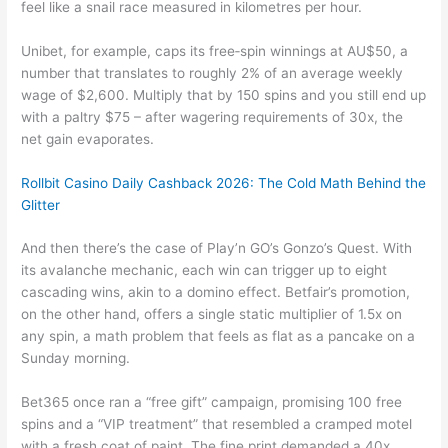
feel like a snail race measured in kilometres per hour.
Unibet, for example, caps its free‑spin winnings at AU$50, a
number that translates to roughly 2% of an average weekly
wage of $2,600. Multiply that by 150 spins and you still end up
with a paltry $75 – after wagering requirements of 30x, the
net gain evaporates.
Rollbit Casino Daily Cashback 2026: The Cold Math Behind the
Glitter
And then there’s the case of Play’n GO’s Gonzo’s Quest. With
its avalanche mechanic, each win can trigger up to eight
cascading wins, akin to a domino effect. Betfair’s promotion,
on the other hand, offers a single static multiplier of 1.5x on
any spin, a math problem that feels as flat as a pancake on a
Sunday morning.
Bet365 once ran a “free gift” campaign, promising 100 free
spins and a “VIP treatment” that resembled a cramped motel
with a fresh coat of paint. The fine print demanded a 40x