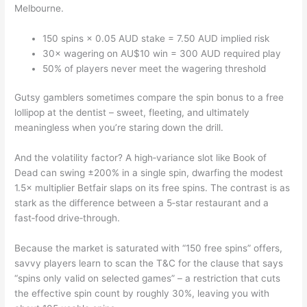
Melbourne.
150 spins × 0.05 AUD stake = 7.50 AUD implied risk
30× wagering on AU$10 win = 300 AUD required play
50% of players never meet the wagering threshold
Gutsy gamblers sometimes compare the spin bonus to a free
lollipop at the dentist – sweet, fleeting, and ultimately
meaningless when you’re staring down the drill.
And the volatility factor? A high‑variance slot like Book of
Dead can swing ±200% in a single spin, dwarfing the modest
1.5× multiplier Betfair slaps on its free spins. The contrast is as
stark as the difference between a 5‑star restaurant and a
fast‑food drive‑through.
Because the market is saturated with “150 free spins” offers,
savvy players learn to scan the T&C for the clause that says
“spins only valid on selected games” – a restriction that cuts
the effective spin count by roughly 30%, leaving you with