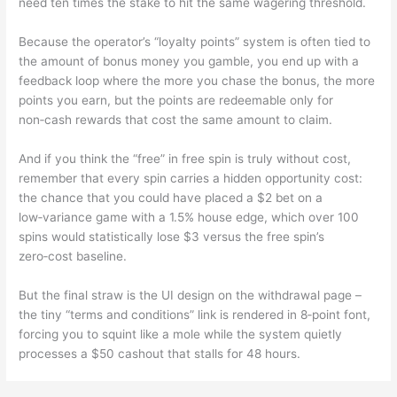
need ten times the stake to hit the same wagering threshold.
Because the operator’s “loyalty points” system is often tied to
the amount of bonus money you gamble, you end up with a
feedback loop where the more you chase the bonus, the more
points you earn, but the points are redeemable only for
non‑cash rewards that cost the same amount to claim.
And if you think the “free” in free spin is truly without cost,
remember that every spin carries a hidden opportunity cost:
the chance that you could have placed a $2 bet on a
low‑variance game with a 1.5% house edge, which over 100
spins would statistically lose $3 versus the free spin’s
zero‑cost baseline.
But the final straw is the UI design on the withdrawal page –
the tiny “terms and conditions” link is rendered in 8‑point font,
forcing you to squint like a mole while the system quietly
processes a $50 cashout that stalls for 48 hours.