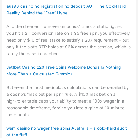
aus96 casino no registration no deposit AU – The Cold‑Hard
Reality Behind the “Free” Hype
And the dreaded “turnover on bonus” is not a static figure. If
you hit a 2:1 conversion rate on a $5 free spin, you effectively
need only $10 of real stake to satisfy a 20x requirement – but
only if the slot’s RTP holds at 96% across the session, which is
rarely the case in practice.
Jettbet Casino 220 Free Spins Welcome Bonus Is Nothing
More Than a Calculated Gimmick
But even the most meticulous calculations can be derailed by
a casino’s “max bet per spin” rule. A $100 max bet on a
high‑roller table caps your ability to meet a 100x wager in a
reasonable timeframe, forcing you into a grind of 10‑minute
increments.
wsm casino no wager free spins Australia – a cold‑hard audit
of the fluff