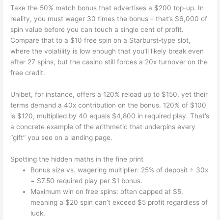
Take the 50% match bonus that advertises a $200 top‑up. In
reality, you must wager 30 times the bonus – that’s $6,000 of
spin value before you can touch a single cent of profit.
Compare that to a $10 free spin on a Starburst‑type slot,
where the volatility is low enough that you’ll likely break even
after 27 spins, but the casino still forces a 20x turnover on the
free credit.
Unibet, for instance, offers a 120% reload up to $150, yet their
terms demand a 40x contribution on the bonus. 120% of $100
is $120, multiplied by 40 equals $4,800 in required play. That’s
a concrete example of the arithmetic that underpins every
“gift” you see on a landing page.
Spotting the hidden maths in the fine print
Bonus size vs. wagering multiplier: 25% of deposit ÷ 30x
= $7.50 required play per $1 bonus.
Maximum win on free spins: often capped at $5,
meaning a $20 spin can’t exceed $5 profit regardless of
luck.