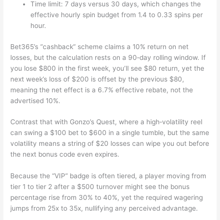
Time limit: 7 days versus 30 days, which changes the
effective hourly spin budget from 1.4 to 0.33 spins per
hour.
Bet365’s “cashback” scheme claims a 10% return on net
losses, but the calculation rests on a 90‑day rolling window. If
you lose $800 in the first week, you’ll see $80 return, yet the
next week’s loss of $200 is offset by the previous $80,
meaning the net effect is a 6.7% effective rebate, not the
advertised 10%.
Contrast that with Gonzo’s Quest, where a high‑volatility reel
can swing a $100 bet to $600 in a single tumble, but the same
volatility means a string of $20 losses can wipe you out before
the next bonus code even expires.
Because the “VIP” badge is often tiered, a player moving from
tier 1 to tier 2 after a $500 turnover might see the bonus
percentage rise from 30% to 40%, yet the required wagering
jumps from 25x to 35x, nullifying any perceived advantage.