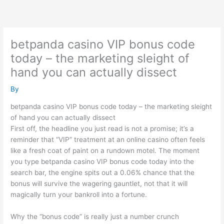
Skip
to
content
betpanda casino VIP bonus code
today – the marketing sleight of
hand you can actually dissect
By
betpanda casino VIP bonus code today – the marketing sleight
of hand you can actually dissect
First off, the headline you just read is not a promise; it’s a
reminder that “VIP” treatment at an online casino often feels
like a fresh coat of paint on a rundown motel. The moment
you type betpanda casino VIP bonus code today into the
search bar, the engine spits out a 0.06% chance that the
bonus will survive the wagering gauntlet, not that it will
magically turn your bankroll into a fortune.
Why the “bonus code” is really just a number crunch