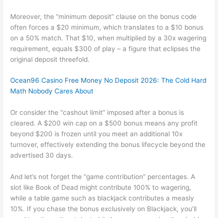
Moreover, the “minimum deposit” clause on the bonus code
often forces a $20 minimum, which translates to a $10 bonus
on a 50% match. That $10, when multiplied by a 30x wagering
requirement, equals $300 of play – a figure that eclipses the
original deposit threefold.
Ocean96 Casino Free Money No Deposit 2026: The Cold Hard
Math Nobody Cares About
Or consider the “cashout limit” imposed after a bonus is
cleared. A $200 win cap on a $500 bonus means any profit
beyond $200 is frozen until you meet an additional 10x
turnover, effectively extending the bonus lifecycle beyond the
advertised 30 days.
And let’s not forget the “game contribution” percentages. A
slot like Book of Dead might contribute 100% to wagering,
while a table game such as blackjack contributes a measly
10%. If you chase the bonus exclusively on Blackjack, you’ll