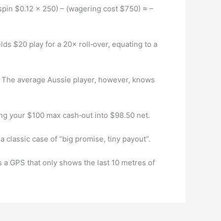
spin $0.12 × 250) – (wagering cost $750) ≈ –
ds $20 play for a 20× roll‑over, equating to a
e. The average Aussie player, however, knows
ning your $100 max cash‑out into $98.50 net.
a classic case of “big promise, tiny payout”.
as a GPS that only shows the last 10 metres of