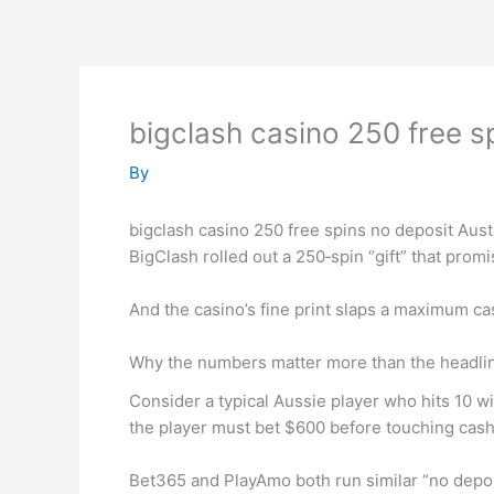
Skip
to
content
bigclash casino 250 free sp
By
bigclash casino 250 free spins no deposit Austr
BigClash rolled out a 250‑spin “gift” that prom
And the casino’s fine print slaps a maximum ca
Why the numbers matter more than the headli
Consider a typical Aussie player who hits 10 wi
the player must bet $600 before touching cash
Bet365 and PlayAmo both run similar “no depos