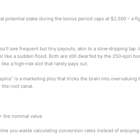
otal potential stake during the bonus period caps at $2,500 – a f
you’ll see frequent but tiny payouts, akin to a slow‑dripping tap
el like a sudden flood. Both are still dwarfed by the 250‑spin bonus
like a high‑risk slot that rarely pays out.
ins” is a marketing ploy that tricks the brain into overvaluing th
r the root canal.
× the nominal value
the time you waste calculating conversion rates instead of enjoyin