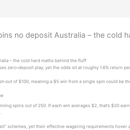
ins no deposit Australia – the cold h
alia – the cold hard maths behind the fluff
ises zero‑deposit play, yet the odds sit at roughly 1.6% return 
sh‑out of $100, meaning a $5 win from a single spin could be t
ne
nning spins out of 250. If each win averages $2, that’s $20 earne
.
it” schemes, yet their effective wagering requirements hover a