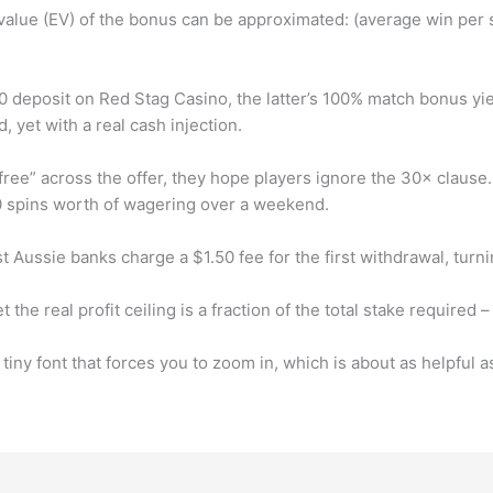
value (EV) of the bonus can be approximated: (average win per 
 deposit on Red Stag Casino, the latter’s 100% match bonus yiel
 yet with a real cash injection.
ree” across the offer, they hope players ignore the 30× claus
00 spins worth of wagering over a weekend.
ost Aussie banks charge a $1.50 fee for the first withdrawal, tur
e real profit ceiling is a fraction of the total stake required – 
 tiny font that forces you to zoom in, which is about as helpful 