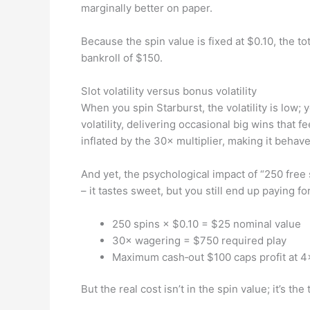
marginally better on paper.
Because the spin value is fixed at $0.10, the t
bankroll of $150.
Slot volatility versus bonus volatility
When you spin Starburst, the volatility is low; 
volatility, delivering occasional big wins that fe
inflated by the 30× multiplier, making it behave 
And yet, the psychological impact of “250 free sp
– it tastes sweet, but you still end up paying fo
250 spins × $0.10 = $25 nominal value
30× wagering = $750 required play
Maximum cash‑out $100 caps profit at 4
But the real cost isn’t in the spin value; it’s 