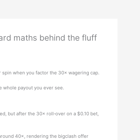
ard maths behind the fluff
per spin when you factor the 30× wagering cap.
he whole payout you ever see.
d, but after the 30× roll‑over on a $0.10 bet,
round 40×, rendering the bigclash offer