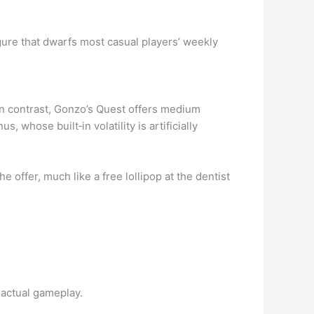
igure that dwarfs most casual players’ weekly
. In contrast, Gonzo’s Quest offers medium
, whose built‑in volatility is artificially
e offer, much like a free lollipop at the dentist
g actual gameplay.