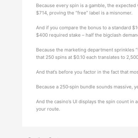
Because every spin is a gamble, the expected 
$714, proving the “free” label is a misnomer.
And if you compare the bonus to a standard $10
$400 required stake – half the bigclash demand,
Because the marketing department sprinkles “f
that 250 spins at $0.10 each translates to 2,5
And that’s before you factor in the fact that m
Because a 250‑spin bundle sounds massive, yet th
And the casino’s UI displays the spin count in a
your route.