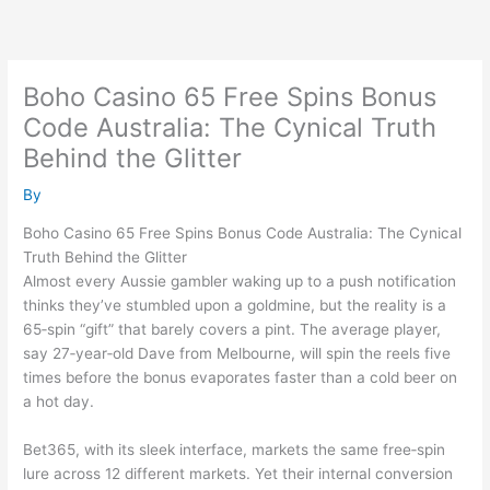
Skip
to
content
Boho Casino 65 Free Spins Bonus
Code Australia: The Cynical Truth
Behind the Glitter
By
Boho Casino 65 Free Spins Bonus Code Australia: The Cynical
Truth Behind the Glitter
Almost every Aussie gambler waking up to a push notification
thinks they’ve stumbled upon a goldmine, but the reality is a
65‑spin “gift” that barely covers a pint. The average player,
say 27‑year‑old Dave from Melbourne, will spin the reels five
times before the bonus evaporates faster than a cold beer on
a hot day.
Bet365, with its sleek interface, markets the same free‑spin
lure across 12 different markets. Yet their internal conversion