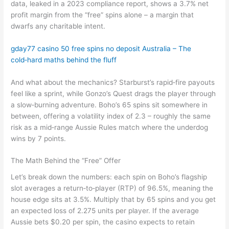
data, leaked in a 2023 compliance report, shows a 3.7% net
profit margin from the “free” spins alone – a margin that
dwarfs any charitable intent.
gday77 casino 50 free spins no deposit Australia – The
cold‑hard maths behind the fluff
And what about the mechanics? Starburst’s rapid‑fire payouts
feel like a sprint, while Gonzo’s Quest drags the player through
a slow‑burning adventure. Boho’s 65 spins sit somewhere in
between, offering a volatility index of 2.3 – roughly the same
risk as a mid‑range Aussie Rules match where the underdog
wins by 7 points.
The Math Behind the “Free” Offer
Let’s break down the numbers: each spin on Boho’s flagship
slot averages a return‑to‑player (RTP) of 96.5%, meaning the
house edge sits at 3.5%. Multiply that by 65 spins and you get
an expected loss of 2.275 units per player. If the average
Aussie bets $0.20 per spin, the casino expects to retain