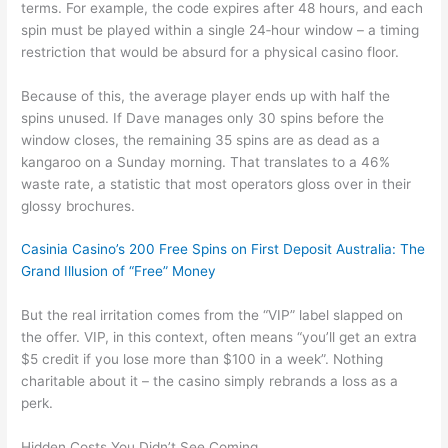
terms. For example, the code expires after 48 hours, and each
spin must be played within a single 24‑hour window – a timing
restriction that would be absurd for a physical casino floor.
Because of this, the average player ends up with half the
spins unused. If Dave manages only 30 spins before the
window closes, the remaining 35 spins are as dead as a
kangaroo on a Sunday morning. That translates to a 46%
waste rate, a statistic that most operators gloss over in their
glossy brochures.
Casinia Casino’s 200 Free Spins on First Deposit Australia: The
Grand Illusion of “Free” Money
But the real irritation comes from the “VIP” label slapped on
the offer. VIP, in this context, often means “you’ll get an extra
$5 credit if you lose more than $100 in a week”. Nothing
charitable about it – the casino simply rebrands a loss as a
perk.
Hidden Costs You Didn’t See Coming