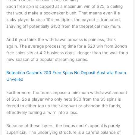
Each free spin is capped at a maximum win of $25, a ceiling
that would make a bookmaker blush. That means even if a
lucky player lands a 10× multiplier, the payout is truncated,
shaving off potentially $150 from the theoretical maximum.
And if you think the withdrawal process is painless, think
again. The average processing time for a $20 win from Boho’s
free spins sits at 4.2 business days – longer than the wait for a
new season of a popular streaming series.
Betnation Casino’s 200 Free Spins No Deposit Australia Scam
Unveiled
Furthermore, the terms impose a minimum withdrawal amount
of $50. So a player who only nets $30 from the 65 spins is
forced to either top up their account or abandon the funds,
effectively turning a “win” into a loss.
Because of these layers, the bonus code’s appeal is purely
superficial. The underlying structure is a careful balance of