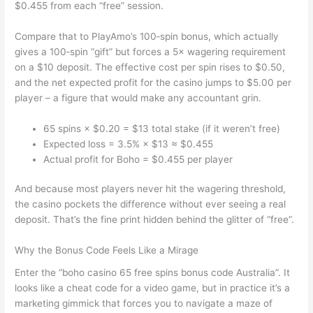
$0.455 from each “free” session.
Compare that to PlayAmo’s 100‑spin bonus, which actually
gives a 100‑spin “gift” but forces a 5× wagering requirement
on a $10 deposit. The effective cost per spin rises to $0.50,
and the net expected profit for the casino jumps to $5.00 per
player – a figure that would make any accountant grin.
65 spins × $0.20 = $13 total stake (if it weren’t free)
Expected loss = 3.5% × $13 ≈ $0.455
Actual profit for Boho = $0.455 per player
And because most players never hit the wagering threshold,
the casino pockets the difference without ever seeing a real
deposit. That’s the fine print hidden behind the glitter of “free”.
Why the Bonus Code Feels Like a Mirage
Enter the “boho casino 65 free spins bonus code Australia”. It
looks like a cheat code for a video game, but in practice it’s a
marketing gimmick that forces you to navigate a maze of