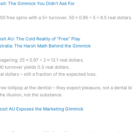
sit: The Gimmick You Didn’t Ask For
 free spins with a 5× turnover. 50 × 0.95 ÷ 5 = 9.5 real dollar
t AU: The Cold Reality of “Free” Play
tralia: The Harsh Math Behind the Gimmick
gering; 25 × 0.97 ÷ 2 ≈ 12.1 real dollars.
 turnover yields 0.3 real dollars.
l dollars – still a fraction of the expected loss.
ee lollipop at the dentist – they expect pleasure, not a dental b
he illusion, not the substance.
sit AU Exposes the Marketing Gimmick