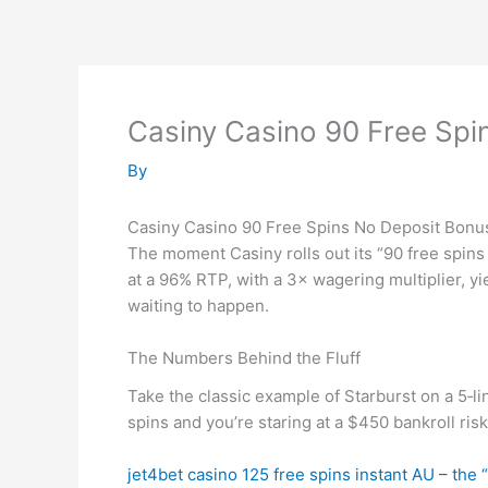
Skip
to
content
Casiny Casino 90 Free Spi
By
Casiny Casino 90 Free Spins No Deposit Bonu
The moment Casiny rolls out its “90 free spins
at a 96% RTP, with a 3× wagering multiplier, yiel
waiting to happen.
The Numbers Behind the Fluff
Take the classic example of Starburst on a 5‑lin
spins and you’re staring at a $450 bankroll risk
jet4bet casino 125 free spins instant AU – the “