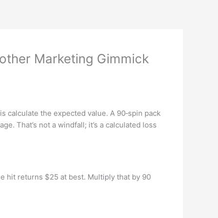
nother Marketing Gimmick
is calculate the expected value. A 90‑spin pack
e. That’s not a windfall; it’s a calculated loss
e hit returns $25 at best. Multiply that by 90