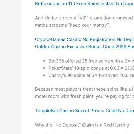
Betfoxx Casino 110 Free Spins Instant No Depo
And Unibet’s recent “VIP” promotion promised 50
maths screams “keep your money”.
Crypto‑Games Casino No Registration No Deposi
Goldex Casino Exclusive Bonus Code 2026 Aus
Bet365 offered 25 free spins with a 2× wa
PokerStars’ 10‑spin bonus at 0.03 × $1000
Casiny’s 90 spins at 3× turnover: 28.8 rea
Because most players treat these spins like a fr
motel room with fresh paint: you’re paying for t
TempleBet Casino Secret Promo Code No Depo
Why the “No Deposit” Claim Is a Red Herring