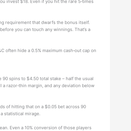
ou invest $18. Even if you hit the rare 5‑times
ng requirement that dwarfs the bonus itself.
4 before you can touch any winnings. That’s a
e T&C often hide a 0.5% maximum cash‑out cap on
e 90 spins to $4.50 total stake – half the usual
ll a razor‑thin margin, and any deviation below
s of hitting that on a $0.05 bet across 90
a statistical mirage.
ean. Even a 10% conversion of those players