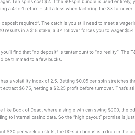
er. Ten spins cost $2. If the 90‑spin bundle is used entirely, y
ing a 4‑to‑1 return – still a loss when factoring the 3× turnover.
 deposit required”. The catch is you still need to meet a wageri
20 results in a $18 stake; a 3× rollover forces you to wager $5
 you’ll find that “no deposit” is tantamount to “no reality”. Th
ld be trimmed to a few bucks.
has a volatility index of 2.5. Betting $0.05 per spin stretches th
extract $6.75, netting a $2.25 profit before turnover. That’s sti
e like Book of Dead, where a single win can swing $200, the odd
ng to internal casino data. So the “high payout” promise is just 
t $30 per week on slots, the 90‑spin bonus is a drop in the oc