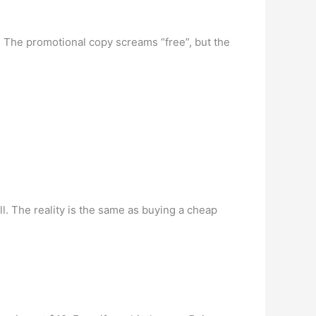
s. The promotional copy screams “free”, but the
ill. The reality is the same as buying a cheap