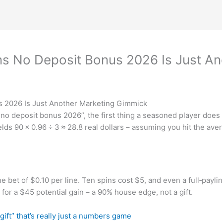
ns No Deposit Bonus 2026 Is Just A
s 2026 Is Just Another Marketing Gimmick
 no deposit bonus 2026”, the first thing a seasoned player does 
ds 90 × 0.96 ÷ 3 ≈ 28.8 real dollars – assuming you hit the averag
e bet of $0.10 per line. Ten spins cost $5, and even a full‑paylin
 for a $45 potential gain – a 90% house edge, not a gift.
gift” that’s really just a numbers game