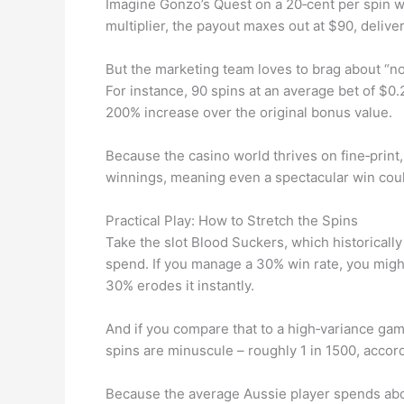
Imagine Gonzo’s Quest on a 20‑cent per spin wag
multiplier, the payout maxes out at $90, deliver
But the marketing team loves to brag about “no
For instance, 90 spins at an average bet of $0.
200% increase over the original bonus value.
Because the casino world thrives on fine‑print,
winnings, meaning even a spectacular win cou
Practical Play: How to Stretch the Spins
Take the slot Blood Suckers, which historically 
spend. If you manage a 30% win rate, you might 
30% erodes it instantly.
And if you compare that to a high‑variance gam
spins are minuscule – roughly 1 in 1500, accordi
Because the average Aussie player spends abou