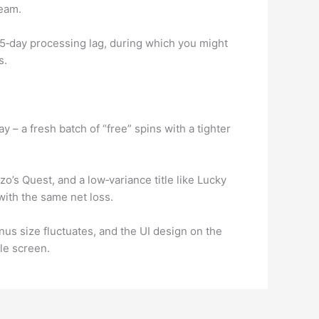
ream.
 a 5‑day processing lag, during which you might
s.
 – a fresh batch of “free” spins with a tighter
zo’s Quest, and a low‑variance title like Lucky
with the same net loss.
us size fluctuates, and the UI design on the
ile screen.