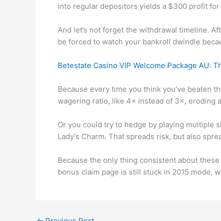
into regular depositors yields a $300 profit for
And let’s not forget the withdrawal timeline. A
be forced to watch your bankroll dwindle beca
Betestate Casino VIP Welcome Package AU: Th
Because every time you think you’ve beaten the 
wagering ratio, like 4× instead of 3×, eroding
Or you could try to hedge by playing multiple s
Lady’s Charm. That spreads risk, but also spr
Because the only thing consistent about these 
bonus claim page is still stuck in 2015 mode, w
←
Previous Post