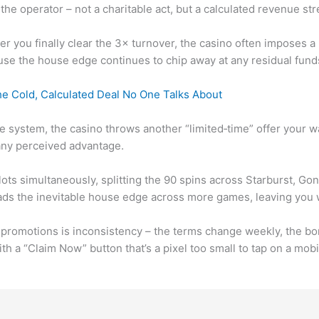
 the operator – not a charitable act, but a calculated revenue st
fter you finally clear the 3× turnover, the casino often imposes
use the house edge continues to chip away at any residual fund
e Cold, Calculated Deal No One Talks About
system, the casino throws another “limited‑time” offer your way
 any perceived advantage.
lots simultaneously, splitting the 90 spins across Starburst, Gon
eads the inevitable house edge across more games, leaving you 
promotions is inconsistency – the terms change weekly, the bon
ith a “Claim Now” button that’s a pixel too small to tap on a mob