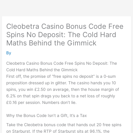
Skip
to
content
Cleobetra Casino Bonus Code Free
Spins No Deposit: The Cold Hard
Maths Behind the Gimmick
By
Cleobetra Casino Bonus Code Free Spins No Deposit: The
Cold Hard Maths Behind the Gimmick
First off, the promise of “free spins no deposit” is a 0‑sum
proposition dressed up in glitter. The casino hands you 10
spins, you win £2.50 on average, then the house margin of
6.2% on that spin drags you back to a net loss of roughly
£0.16 per session. Numbers don’t lie.
Why the Bonus Code Isn’t a Gift, It’s a Tax
Take the Cleobetra bonus code that hands out 20 free spins
on Starburst. If the RTP of Starburst sits at 96.1%, the