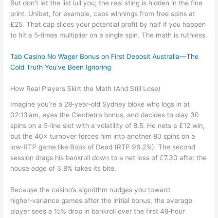
But don’t let the list lull you; the real sting is hidden in the fine
print. Unibet, for example, caps winnings from free spins at
£25. That cap slices your potential profit by half if you happen
to hit a 5‑times multiplier on a single spin. The math is ruthless.
Tab Casino No Wager Bonus on First Deposit Australia—The
Cold Truth You’ve Been Ignoring
How Real Players Skirt the Math (And Still Lose)
Imagine you’re a 28‑year‑old Sydney bloke who logs in at
02:13 am, eyes the Cleobetra bonus, and decides to play 30
spins on a 5‑line slot with a volatility of 8.5. He nets a £12 win,
but the 40× turnover forces him into another 80 spins on a
low‑RTP game like Book of Dead (RTP 96.2%). The second
session drags his bankroll down to a net loss of £7.30 after the
house edge of 3.8% takes its bite.
Because the casino’s algorithm nudges you toward
higher‑variance games after the initial bonus, the average
player sees a 15% drop in bankroll over the first 48‑hour