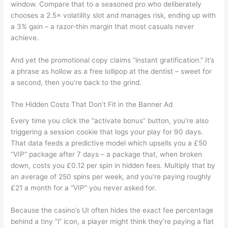
window. Compare that to a seasoned pro who deliberately
chooses a 2.5× volatility slot and manages risk, ending up with
a 3% gain – a razor‑thin margin that most casuals never
achieve.
And yet the promotional copy claims “instant gratification.” It’s
a phrase as hollow as a free lollipop at the dentist – sweet for
a second, then you’re back to the grind.
The Hidden Costs That Don’t Fit in the Banner Ad
Every time you click the “activate bonus” button, you’re also
triggering a session cookie that logs your play for 90 days.
That data feeds a predictive model which upsells you a £50
“VIP” package after 7 days – a package that, when broken
down, costs you £0.12 per spin in hidden fees. Multiply that by
an average of 250 spins per week, and you’re paying roughly
£21 a month for a “VIP” you never asked for.
Because the casino’s UI often hides the exact fee percentage
behind a tiny “i” icon, a player might think they’re paying a flat