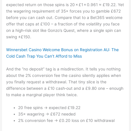
expected return on those spins is 20 × £1 × 0.961 ≈ £19.22. Yet
the wagering requirement of 35× forces you to gamble £672
before you can cash out. Compare that to a Bet365 welcome
offer that caps at £100 – a fraction of the volatility you face
on a high‑risk slot like Gonzo’s Quest, where a single spin can
swing ±£150.
Winnersbet Casino Welcome Bonus on Registration AU: The
Cold Cash Trap You Can’t Afford to Miss
And the “no deposit” tag is a misdirection. It tells you nothing
about the 2% conversion fee the casino silently applies when
you finally request a withdrawal. That tiny slice is the
difference between a £10 cash‑out and a £9.80 one – enough
to make a marginal player think twice.
20 free spins → expected £19.22
35× wagering → £672 needed
2% conversion fee → £0.20 loss on £10 withdrawal