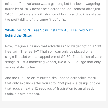
minutes. The variance was a gamble, but the lower wagering
multiplier of 20‑x meant he cleared the requirement after just
$400 in bets – a stark illustration of how brand policies shape
the profitability of the same “free” chip.
Whale Casino 70 Free Spins Instantly AU: The Cold Math
Behind the Glitter
Now, imagine a casino that advertises “no wagering” on a $10
free spin. The reality? That spin can only be placed on a
single‑line slot with a capped win of $0.50. The illusion of zero
strings is just a marketing veneer, like a “VIP” lounge that only
serves stale coffee.
And the UI? The claim button sits under a collapsible menu
that only expands after you scroll 250 pixels, a design choice
that adds an extra 12 seconds of frustration to an already
tedious claim process.