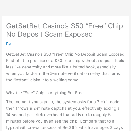
Skip
to
content
GetSetBet Casino’s $50 “Free” Chip
No Deposit Scam Exposed
By
GetSetBet Casino’s $50 “Free” Chip No Deposit Scam Exposed
First off, the promise of a $50 free chip without a deposit feels
less like generosity and more like a baited hook, especially
when you factor in the 5‑minute verification delay that turns
the “instant” claim into a waiting game.
Why the “Free” Chip Is Anything But Free
The moment you sign up, the system asks for a 7‑digit code,
then throws a 2‑minute captcha at you, effectively adding a
14‑second per‑click overhead that adds up to roughly 5
minutes before you even see the chip. Compare that to a
typical withdrawal process at Bet365, which averages 3 days