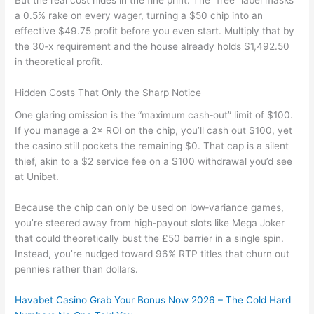
But the real cost hides in the fine print. The “free” label masks
a 0.5% rake on every wager, turning a $50 chip into an
effective $49.75 profit before you even start. Multiply that by
the 30‑x requirement and the house already holds $1,492.50
in theoretical profit.
Hidden Costs That Only the Sharp Notice
One glaring omission is the “maximum cash‑out” limit of $100.
If you manage a 2× ROI on the chip, you’ll cash out $100, yet
the casino still pockets the remaining $0. That cap is a silent
thief, akin to a $2 service fee on a $100 withdrawal you’d see
at Unibet.
Because the chip can only be used on low‑variance games,
you’re steered away from high‑payout slots like Mega Joker
that could theoretically bust the £50 barrier in a single spin.
Instead, you’re nudged toward 96% RTP titles that churn out
pennies rather than dollars.
Havabet Casino Grab Your Bonus Now 2026 – The Cold Hard