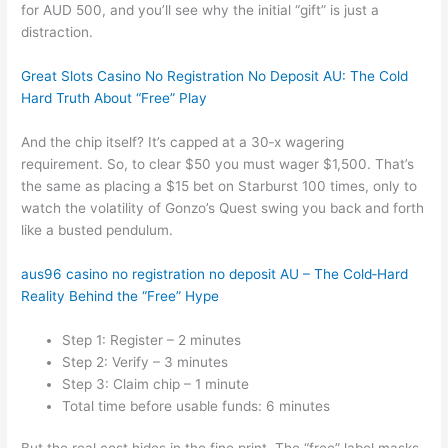
for AUD 500, and you’ll see why the initial “gift” is just a
distraction.
Great Slots Casino No Registration No Deposit AU: The Cold
Hard Truth About “Free” Play
And the chip itself? It’s capped at a 30‑x wagering
requirement. So, to clear $50 you must wager $1,500. That’s
the same as placing a $15 bet on Starburst 100 times, only to
watch the volatility of Gonzo’s Quest swing you back and forth
like a busted pendulum.
aus96 casino no registration no deposit AU – The Cold‑Hard
Reality Behind the “Free” Hype
Step 1: Register – 2 minutes
Step 2: Verify – 3 minutes
Step 3: Claim chip – 1 minute
Total time before usable funds: 6 minutes