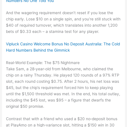
Numbers No One Told You
And the wagering requirement doesn’t reset if you lose the
chip early. Lose $10 on a single spin, and you’re still stuck with
$40 of required turnover, which translates into another 1,200
bets of $0.33 each – a stamina test for any player.
Vipluck Casino Welcome Bonus No Deposit Australia: The Cold
Hard Numbers Behind the Gimmick
Real‑World Example: The $75 Nightmare
Take Sam, a 28‑year‑old from Melbourne, who claimed the
chip on a rainy Thursday. He played 120 rounds of a 97% RTP
slot, each round costing $0.75. After 2 hours, his net loss was
$45, but the chip’s requirement forced him to keep playing
until the $1,500 threshold was met. In the end, his total outlay,
including the $45 lost, was $95 – a figure that dwarfs the
original $50 promise.
Contrast that with a friend who used a $20 no‑deposit bonus
at PlayAmo on a high‑variance slot, hitting a $150 win in 30