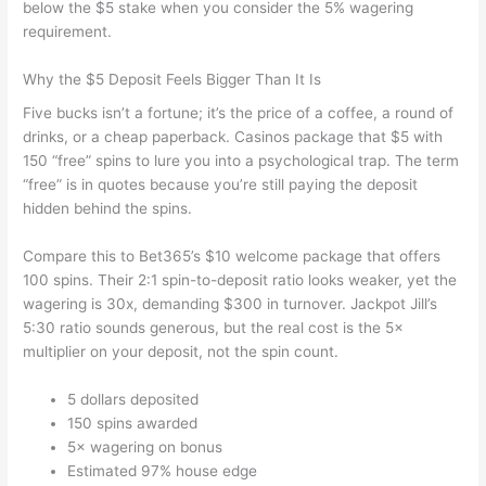
below the $5 stake when you consider the 5% wagering
requirement.
Why the $5 Deposit Feels Bigger Than It Is
Five bucks isn’t a fortune; it’s the price of a coffee, a round of
drinks, or a cheap paperback. Casinos package that $5 with
150 “free” spins to lure you into a psychological trap. The term
“free” is in quotes because you’re still paying the deposit
hidden behind the spins.
Compare this to Bet365’s $10 welcome package that offers
100 spins. Their 2:1 spin-to-deposit ratio looks weaker, yet the
wagering is 30x, demanding $300 in turnover. Jackpot Jill’s
5:30 ratio sounds generous, but the real cost is the 5×
multiplier on your deposit, not the spin count.
5 dollars deposited
150 spins awarded
5× wagering on bonus
Estimated 97% house edge