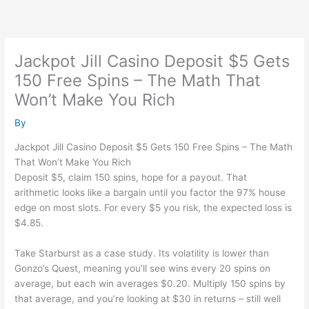
Skip
to
content
Jackpot Jill Casino Deposit $5 Gets
150 Free Spins – The Math That
Won’t Make You Rich
By
Jackpot Jill Casino Deposit $5 Gets 150 Free Spins – The Math
That Won’t Make You Rich
Deposit $5, claim 150 spins, hope for a payout. That
arithmetic looks like a bargain until you factor the 97% house
edge on most slots. For every $5 you risk, the expected loss is
$4.85.
Take Starburst as a case study. Its volatility is lower than
Gonzo’s Quest, meaning you’ll see wins every 20 spins on
average, but each win averages $0.20. Multiply 150 spins by
that average, and you’re looking at $30 in returns – still well