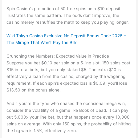
Spin Casino’s promotion of 50 free spins on a $10 deposit
illustrates the same pattern. The odds don’t improve; the
casino merely reshuffles the math to keep you playing longer.
Wild Tokyo Casino Exclusive No Deposit Bonus Code 2026 –
The Mirage That Won’t Pay the Bills
Crunching the Numbers: Expected Value in Practice
Suppose you bet $0.10 per spin on a 5‑line slot. 150 spins cost
$15 in total bets, but you only staked $5. The extra $10 is
effectively a loan from the casino, charged by the wagering
requirement. If each spin’s expected loss is $0.09, you’ll lose
$13.50 on the bonus alone.
And if you’re the type who chases the occasional mega win,
consider the volatility of a game like Book of Dead. It can pay
out 5,000x your line bet, but that happens once every 10,000
spins on average. With only 150 spins, the probability of hitting
the big win is 1.5%, effectively zero.