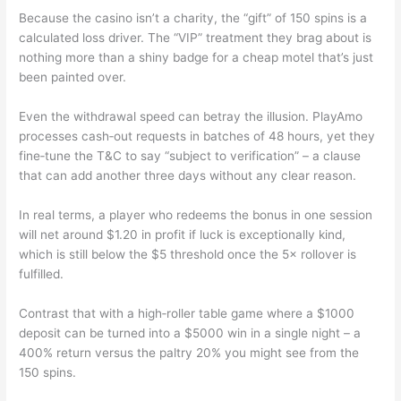
Because the casino isn’t a charity, the “gift” of 150 spins is a
calculated loss driver. The “VIP” treatment they brag about is
nothing more than a shiny badge for a cheap motel that’s just
been painted over.
Even the withdrawal speed can betray the illusion. PlayAmo
processes cash‑out requests in batches of 48 hours, yet they
fine‑tune the T&C to say “subject to verification” – a clause
that can add another three days without any clear reason.
In real terms, a player who redeems the bonus in one session
will net around $1.20 in profit if luck is exceptionally kind,
which is still below the $5 threshold once the 5× rollover is
fulfilled.
Contrast that with a high‑roller table game where a $1000
deposit can be turned into a $5000 win in a single night – a
400% return versus the paltry 20% you might see from the
150 spins.