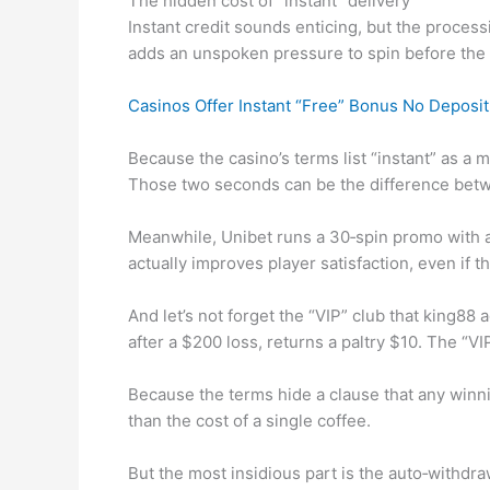
The hidden cost of “instant” delivery
Instant credit sounds enticing, but the process
adds an unspoken pressure to spin before the “
Casinos Offer Instant “Free” Bonus No Depos
Because the casino’s terms list “instant” as a 
Those two seconds can be the difference between
Meanwhile, Unibet runs a 30‑spin promo with a
actually improves player satisfaction, even if t
And let’s not forget the “VIP” club that king88
after a $200 loss, returns a paltry $10. The “VI
Because the terms hide a clause that any winni
than the cost of a single coffee.
But the most insidious part is the auto‑withdr