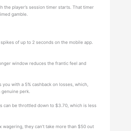
 the player’s session timer starts. That timer
 timed gamble.
g spikes of up to 2 seconds on the mobile app.
onger window reduces the frantic feel and
rds you with a 5% cashback on losses, which,
 a genuine perk.
s can be throttled down to $3.70, which is less
5x wagering, they can’t take more than $50 out