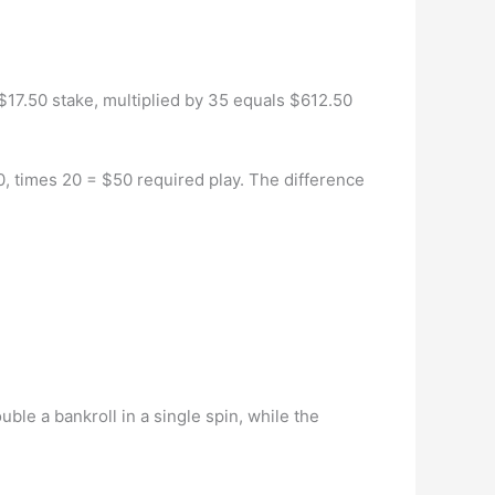
 $17.50 stake, multiplied by 35 equals $612.50
0, times 20 = $50 required play. The difference
ble a bankroll in a single spin, while the