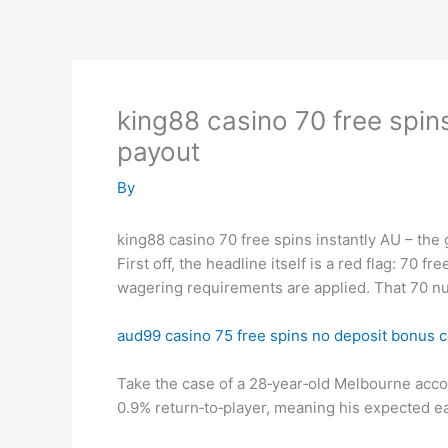
Skip
to
content
king88 casino 70 free spin
payout
By
king88 casino 70 free spins instantly AU – th
First off, the headline itself is a red flag: 70
wagering requirements are applied. That 70 numb
aud99 casino 75 free spins no deposit bonus
Take the case of a 28‑year‑old Melbourne accou
0.9% return‑to‑player, meaning his expected ea