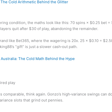
The Cold Arithmetic Behind the Glitter
ing condition, the maths look like this: 70 spins × $0.25 bet =
layers quit after $30 of play, abandoning the remainder.
rand like Bet365, where the wagering is 20x. 25 × $0.10 = $2.5
king88’s “gift” is just a slower cash‑out path.
t Australia: The Cold Math Behind the Hype
ired play
 is comparable, think again. Gonzo’s high‑variance swings can dou
ariance slots that grind out pennies.