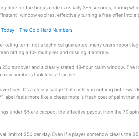
ing time for the bonus code is usually 3–5 seconds, during which
instant” window expires, effectively turning a free offer into a
it Today – The Cold Hard Numbers
marketing term, not a technical guarantee, many users report la
 hitting a 10x multiplier and missing it entirely.
 25x turnover and a clearly stated 48‑hour claim window. The l
he raw numbers look less attractive.
 advertises. It’s a glossy badge that costs you nothing but rewa
P” label feels more like a cheap motel’s fresh coat of paint than
ngs under $5 are capped, the effective payout from the 70 spin
awal limit of $50 per day. Even if a player somehow clears the 3