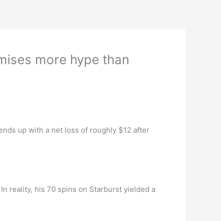
omises more hype than
 ends up with a net loss of roughly $12 after
 reality, his 70 spins on Starburst yielded a