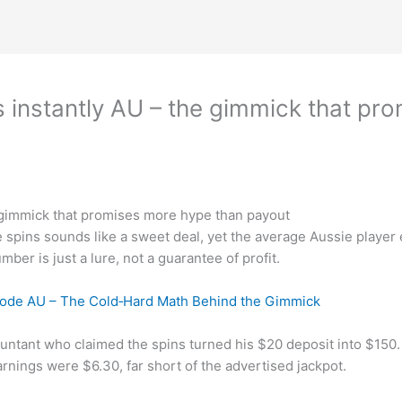
s instantly AU – the gimmick that pr
e gimmick that promises more hype than payout
 free spins sounds like a sweet deal, yet the average Aussie player
er is just a lure, not a guarantee of profit.
 code AU – The Cold‑Hard Math Behind the Gimmick
ntant who claimed the spins turned his $20 deposit into $150. In
rnings were $6.30, far short of the advertised jackpot.