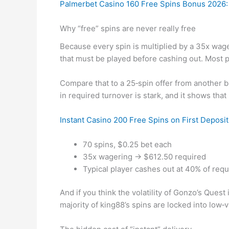
Palmerbet Casino 160 Free Spins Bonus 2026: 
Why “free” spins are never really free
Because every spin is multiplied by a 35x wager
that must be played before cashing out. Most p
Compare that to a 25‑spin offer from another b
in required turnover is stark, and it shows that 
Instant Casino 200 Free Spins on First Deposi
70 spins, $0.25 bet each
35x wagering → $612.50 required
Typical player cashes out at 40% of requ
And if you think the volatility of Gonzo’s Quest
majority of king88’s spins are locked into low‑v