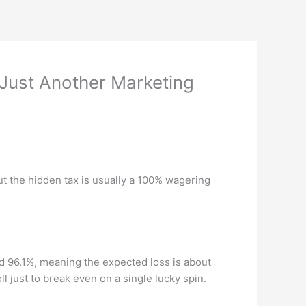
 Just Another Marketing
 but the hidden tax is usually a 100% wagering
d 96.1%, meaning the expected loss is about
l just to break even on a single lucky spin.