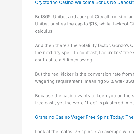
Cryptorino Casino Welcome Bonus No Deposit A
Bet365, Unibet and Jackpot City all run similar
Unibet pushes the cap to $15, while Jackpot Cit
calculus.
And then there’s the volatility factor. Gonzo’s Q
the next dry spell. In contrast, Ladbrokes’ fre
contrast to a 5‑times swing.
But the real kicker is the conversion rate from
wagering requirement, meaning 92 % walk away
Because the casino wants to keep you on the sit
free cash, yet the word “free” is plastered in bo
Gransino Casino Wager Free Spins Today: The
Look at the maths: 75 spins × an average win of