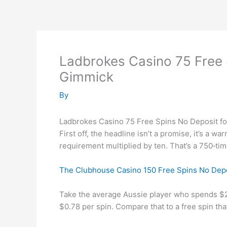
Skip
to
content
Ladbrokes Casino 75 Free 
Gimmick
By
Ladbrokes Casino 75 Free Spins No Deposit fo
First off, the headline isn’t a promise, it’s a 
requirement multiplied by ten. That’s a 750‑ti
The Clubhouse Casino 150 Free Spins No Depo
Take the average Aussie player who spends $20
$0.78 per spin. Compare that to a free spin tha