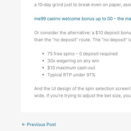
a 10‑day grind just to break even on paper, as
me99 casino welcome bonus up to 00 – the mar
Or consider the alternative: a $10 deposit bon
than the “no deposit” route. The “no deposit” la
75 free spins – 0 deposit required
30x wagering on any win
$10 maximum cash‑out
Typical RTP under 97%
And the UI design of the spin selection screen? 
wide. If you’re trying to adjust the bet size, you
←
Previous Post