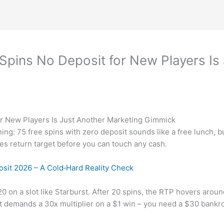
Spins No Deposit for New Players Is
r New Players Is Just Another Marketing Gimmick
warning: 75 free spins with zero deposit sounds like a free lunch,
mes return target before you can touch any cash.
sit 2026 – A Cold‑Hard Reality Check
 on a slot like Starburst. After 20 spins, the RTP hovers aroun
t demands a 30x multiplier on a $1 win – you need a $30 bankrol