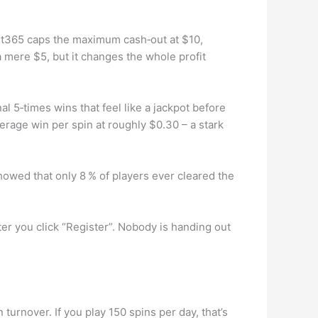
. Bet365 caps the maximum cash‑out at $10,
a mere $5, but it changes the whole profit
nal 5‑times wins that feel like a jackpot before
erage win per spin at roughly $0.30 – a stark
showed that only 8 % of players ever cleared the
ter you click “Register”. Nobody is handing out
urnover. If you play 150 spins per day, that’s