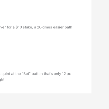
er for a $10 stake, a 20‑times easier path
quint at the “Bet” button that’s only 12 px
ght.