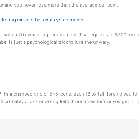
suming you never lose more than the average per spin.
keting mirage that costs you pennies
us with a 20x wagering requirement. That equates to $200 turnov
bel is just a psychological trick to lure the unwary.
It’s a cramped grid of 5×5 icons, each 18 px tall, forcing you to s
’ll probably click the wrong field three times before you get it ri