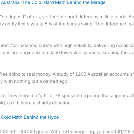
ustralia: The Cold, Hard Math Behind the Mirage
 “no deposit” offers, yet the fine print differs by milliseconds
y oddly limits you to 5 % of the bonus value. The difference is 
uest, for instance, bursts with high volatility, delivering occasio
e spins are engineered to land low‑value symbols, keeping the av
 free spins to real money. A study of 1,200 Australian accounts 
 with nothing but a dented ego.
e, they embed a “gift” of 75 spins into a popup that appears af
ld, as if it were a charity donation.
 Cold Math Behind the Hype
 $0.50 = $37.50 gross. With a 30x wagering, you need $1,125 in t