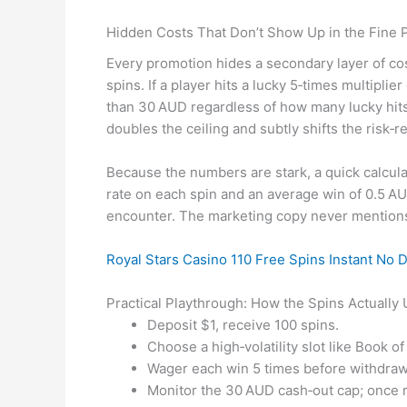
Hidden Costs That Don’t Show Up in the Fine P
Every promotion hides a secondary layer of co
spins. If a player hits a lucky 5‑times multipli
than 30 AUD regardless of how many lucky hits p
doubles the ceiling and subtly shifts the risk‑
Because the numbers are stark, a quick calcula
rate on each spin and an average win of 0.5 AUD
encounter. The marketing copy never mentions th
Royal Stars Casino 110 Free Spins Instant No 
Practical Playthrough: How the Spins Actually 
Deposit $1, receive 100 spins.
Choose a high‑volatility slot like Book o
Wager each win 5 times before withdraw
Monitor the 30 AUD cash‑out cap; once 