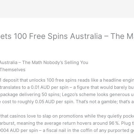
ts 100 Free Spins Australia – The M
Australia – The Math Nobody’s Selling You
 Themselves
 deposit that unlocks 100 free spins reads like a headline engine
translates to a 0.01 AUD per spin – a figure that would barely b
package delivering 50 spins; Legzo’s scheme looks generous un
 cost to roughly 0.05 AUD per spin. That’s not a gamble; that’s a
that casinos love to slap on promotions while they quietly pocke
Starburst, meaning the average return hovers around 96 %. Plug 
004 AUD per spin – a fiscal nail in the coffin of any purported g