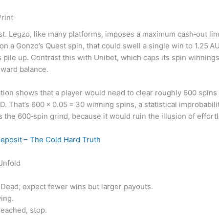
rint
st. Legzo, like many platforms, imposes a maximum cash‑out lim
er on a Gonzo’s Quest spin, that could swell a single win to 1.25
ile up. Contrast this with Unibet, which caps its spin winnings a
reward balance.
tion shows that a player would need to clear roughly 600 spins 
. That’s 600 × 0.05 = 30 winning spins, a statistical improbabili
e 600‑spin grind, because it would ruin the illusion of effortle
Deposit – The Cold Hard Truth
Unfold
f Dead; expect fewer wins but larger payouts.
ing.
reached, stop.