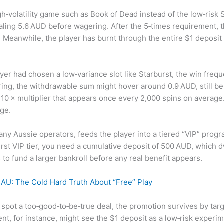
h‑volatility game such as Book of Dead instead of the low‑risk S
taling 5.6 AUD before wagering. After the 5‑times requirement,
 Meanwhile, the player has burnt through the entire $1 deposit wi
ayer had chosen a low‑variance slot like Starburst, the win freq
ing, the withdrawable sum might hover around 0.9 AUD, still belo
a 10 × multiplier that appears once every 2,000 spins on average.
age.
many Aussie operators, feeds the player into a tiered “VIP” prog
irst VIP tier, you need a cumulative deposit of 500 AUD, which d
 to fund a larger bankroll before any real benefit appears.
 AU: The Cold Hard Truth About “Free” Play
pot a too‑good‑to‑be‑true deal, the promotion survives by targe
udent, for instance, might see the $1 deposit as a low‑risk expe