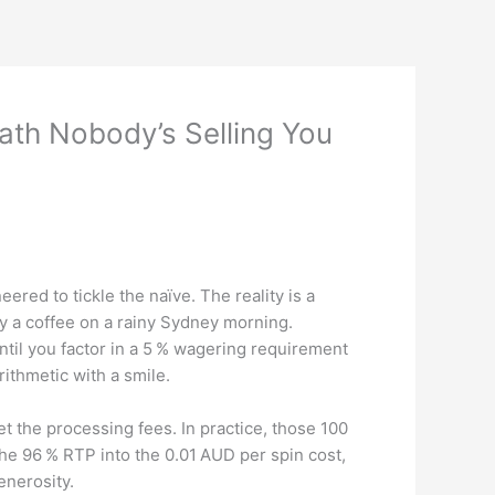
ath Nobody’s Selling You
ered to tickle the naïve. The reality is a
uy a coffee on a rainy Sydney morning.
til you factor in a 5 % wagering requirement
rithmetic with a smile.
t the processing fees. In practice, those 100
the 96 % RTP into the 0.01 AUD per spin cost,
enerosity.