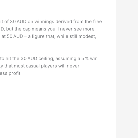
it of 30 AUD on winnings derived from the free
 AUD, but the cap means you’ll never see more
t 50 AUD – a figure that, while still modest,
to hit the 30 AUD ceiling, assuming a 5 % win
ty that most casual players will never
ss profit.