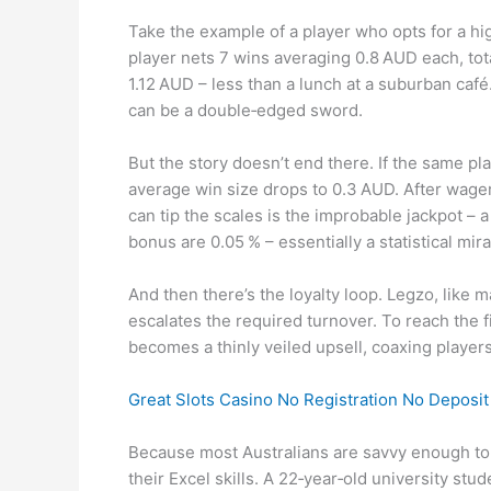
Take the example of a player who opts for a hig
player nets 7 wins averaging 0.8 AUD each, to
1.12 AUD – less than a lunch at a suburban café.
can be a double‑edged sword.
But the story doesn’t end there. If the same pl
average win size drops to 0.3 AUD. After wager
can tip the scales is the improbable jackpot – 
bonus are 0.05 % – essentially a statistical mir
And then there’s the loyalty loop. Legzo, like 
escalates the required turnover. To reach the f
becomes a thinly veiled upsell, coaxing players
Great Slots Casino No Registration No Deposit
Because most Australians are savvy enough to s
their Excel skills. A 22‑year‑old university st