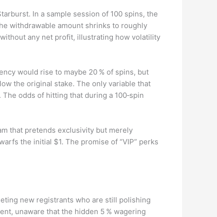
tarburst. In a sample session of 100 spins, the
 the withdrawable amount shrinks to roughly
thout any net profit, illustrating how volatility
uency would rise to maybe 20 % of spins, but
w the original stake. The only variable that
 The odds of hitting that during a 100‑spin
ram that pretends exclusivity but merely
warfs the initial $1. The promise of “VIP” perks
ting new registrants who are still polishing
riment, unaware that the hidden 5 % wagering