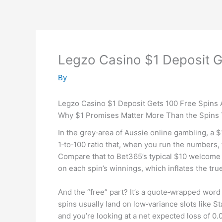
Skip
to
content
Legzo Casino $1 Deposit Ge
By
Legzo Casino $1 Deposit Gets 100 Free Spins 
Why $1 Promises Matter More Than the Spins
In the grey‑area of Aussie online gambling, a $1
1‑to‑100 ratio that, when you run the numbers, 
Compare that to Bet365’s typical $10 welcome 
on each spin’s winnings, which inflates the true
And the “free” part? It’s a quote‑wrapped word 
spins usually land on low‑variance slots like 
and you’re looking at a net expected loss of 0.0