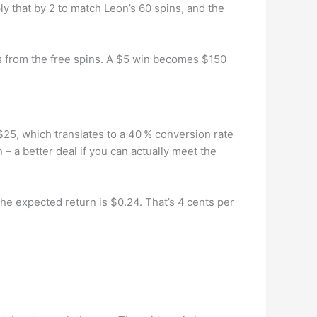
ly that by 2 to match Leon’s 60 spins, and the
ngs from the free spins. A $5 win becomes $150
25, which translates to a 40 % conversion rate
– a better deal if you can actually meet the
 the expected return is $0.24. That’s 4 cents per