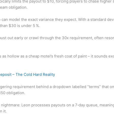
ically limits the payout to $10, forcing players to chase higher 
ream obligation.
 can model the exact variance they expect. With a standard devi
 than $30 is under 5 %.
 bust out early or crawl through the 30x requirement, often resor
 as hollow as a cheap motel’s fresh coat of paint – it sounds exc
posit – The Cold Hard Reality
gering requirement behind a dropdown labelled “terms” that onl
150 obligation.
 nightmare: Leon processes payouts on a 7‑day queue, meaning 
n it.