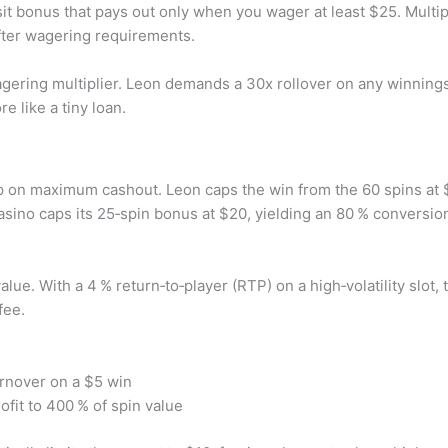
it bonus that pays out only when you wager at least $25. Multip
after wagering requirements.
he wagering multiplier. Leon demands a 30x rollover on any winni
re like a tiny loan.
ap on maximum cashout. Leon caps the win from the 60 spins at $
asino caps its 25‑spin bonus at $20, yielding an 80 % conversion 
alue. With a 4 % return‑to‑player (RTP) on a high‑volatility slot,
fee.
rnover on a $5 win
fit to 400 % of spin value