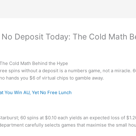
 No Deposit Today: The Cold Math B
 The Cold Math Behind the Hype
0 free spins without a deposit is a numbers game, not a miracle.
no hands you $6 of virtual chips to gamble away.
t You Win AU, Yet No Free Lunch
Starburst; 60 spins at $0.10 each yields an expected loss of $1.2
department carefully selects games that maximise the small hou