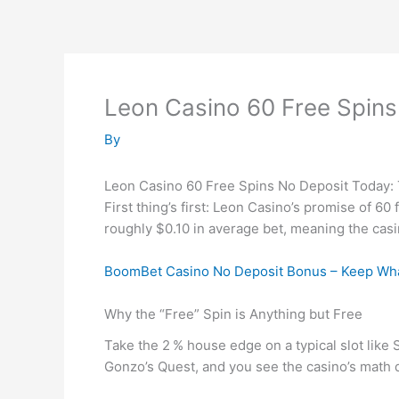
Skip
to
content
Leon Casino 60 Free Spins
By
Leon Casino 60 Free Spins No Deposit Today:
First thing’s first: Leon Casino’s promise of 6
roughly $0.10 in average bet, meaning the casi
BoomBet Casino No Deposit Bonus – Keep Wha
Why the “Free” Spin is Anything but Free
Take the 2 % house edge on a typical slot like 
Gonzo’s Quest, and you see the casino’s math 