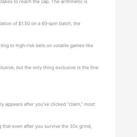
stakes to reach the cap. The arithmetic is
ation of $1.50 on a 60‑spin batch, the
ting to high‑risk bets on volatile games like
lusive, but the only thing exclusive is the fine
y appears after you’ve clicked “claim,” most
that even after you survive the 30x grind,