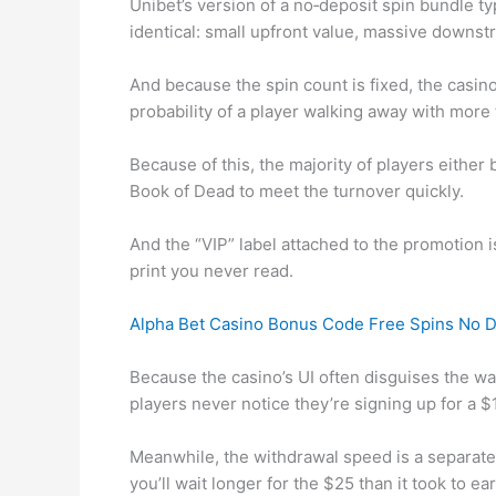
Unibet’s version of a no‑deposit spin bundle typ
identical: small upfront value, massive downst
And because the spin count is fixed, the casino
probability of a player walking away with more
Because of this, the majority of players either
Book of Dead to meet the turnover quickly.
And the “VIP” label attached to the promotion is
print you never read.
Alpha Bet Casino Bonus Code Free Spins No De
Because the casino’s UI often disguises the wa
players never notice they’re signing up for a $
Meanwhile, the withdrawal speed is a separate
you’ll wait longer for the $25 than it took to ear