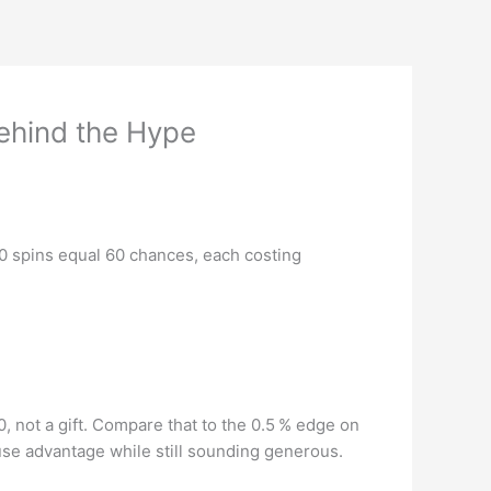
ehind the Hype
 60 spins equal 60 chances, each costing
0, not a gift. Compare that to the 0.5 % edge on
se advantage while still sounding generous.