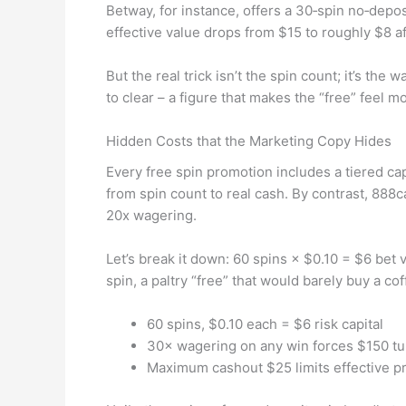
Betway, for instance, offers a 30‑spin no‑depos
effective value drops from $15 to roughly $8 
But the real trick isn’t the spin count; it’s t
to clear – a figure that makes the “free” feel mo
Hidden Costs that the Marketing Copy Hides
Every free spin promotion includes a tiered c
from spin count to real cash. By contrast, 888c
20x wagering.
Let’s break it down: 60 spins × $0.10 = $6 bet v
spin, a paltry “free” that would barely buy a cof
60 spins, $0.10 each = $6 risk capital
30× wagering on any win forces $150 tu
Maximum cashout $25 limits effective pro