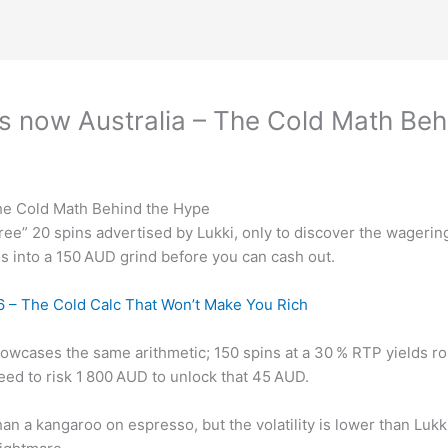
ins now Australia – The Cold Math Be
 The Cold Math Behind the Hype
 “free” 20 spins advertised by Lukki, only to discover the wager
s into a 150 AUD grind before you can cash out.
 – The Cold Calc That Won’t Make You Rich
owcases the same arithmetic; 150 spins at a 30 % RTP yields ro
eed to risk 1 800 AUD to unlock that 45 AUD.
an a kangaroo on espresso, but the volatility is lower than Luk