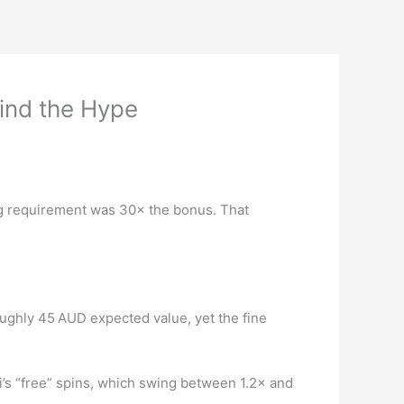
hind the Hype
ing requirement was 30× the bonus. That
ughly 45 AUD expected value, yet the fine
ki’s “free” spins, which swing between 1.2× and