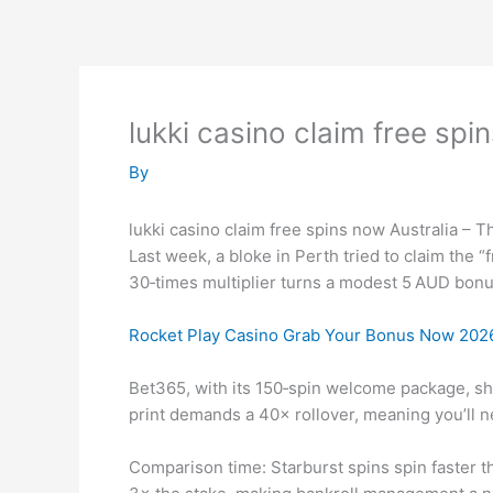
Skip
to
content
lukki casino claim free sp
By
lukki casino claim free spins now Australia –
Last week, a bloke in Perth tried to claim the
30‑times multiplier turns a modest 5 AUD bonu
Rocket Play Casino Grab Your Bonus Now 2026
Bet365, with its 150‑spin welcome package, sh
print demands a 40× rollover, meaning you’ll n
Comparison time: Starburst spins spin faster th