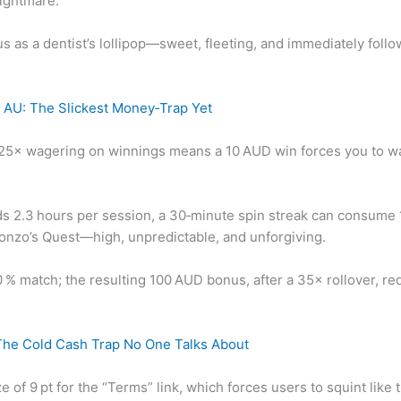
ightmare.
us as a dentist’s lollipop—sweet, fleeting, and immediately follo
s AU: The Slickest Money‑Trap Yet
25× wagering on winnings means a 10 AUD win forces you to wage
 2.3 hours per session, a 30‑minute spin streak can consume 1
onzo’s Quest—high, unpredictable, and unforgiving.
0 % match; the resulting 100 AUD bonus, after a 35× rollover, r
 The Cold Cash Trap No One Talks About
e of 9 pt for the “Terms” link, which forces users to squint like 