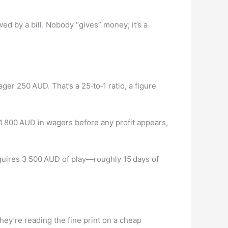
wed by a bill. Nobody “gives” money; it’s a
r 250 AUD. That’s a 25‑to‑1 ratio, a figure
 800 AUD in wagers before any profit appears,
equires 3 500 AUD of play—roughly 15 days of
they’re reading the fine print on a cheap