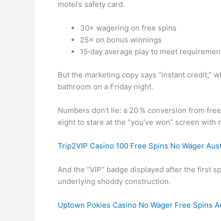
motel’s safety card.
30× wagering on free spins
25× on bonus winnings
15‑day average play to meet requiremen
But the marketing copy says “instant credit,” 
bathroom on a Friday night.
Numbers don’t lie: a 20 % conversion from free 
eight to stare at the “you’ve won” screen with n
Trip2VIP Casino 100 Free Spins No Wager Austr
And the “VIP” badge displayed after the first s
underlying shoddy construction.
Uptown Pokies Casino No Wager Free Spins Aus