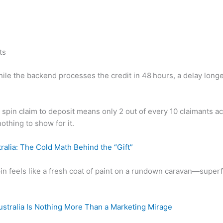
ts
while the backend processes the credit in 48 hours, a delay lon
spin claim to deposit means only 2 out of every 10 claimants act
othing to show for it.
alia: The Cold Math Behind the “Gift”
pin feels like a fresh coat of paint on a rundown caravan—super
tralia Is Nothing More Than a Marketing Mirage