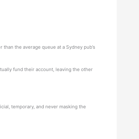
ger than the average queue at a Sydney pub’s
ually fund their account, leaving the other
ficial, temporary, and never masking the