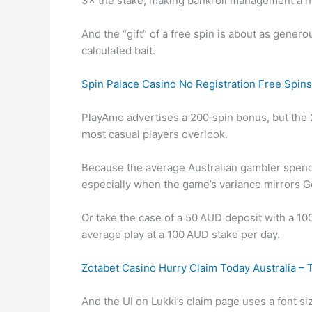
3× the stake, making bankroll management a n
And the “gift” of a free spin is about as genero
calculated bait.
Spin Palace Casino No Registration Free Spin
PlayAmo advertises a 200‑spin bonus, but the 
most casual players overlook.
Because the average Australian gambler spends
especially when the game’s variance mirrors G
Or take the case of a 50 AUD deposit with a 10
average play at a 100 AUD stake per day.
Zotabet Casino Hurry Claim Today Australia –
And the UI on Lukki’s claim page uses a font siz