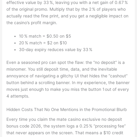
effective value by 33 %, leaving you with a net gain of 0.67 %
of the original promo. Multiply that by the 2 % of players who
actually read the fine print, and you get a negligible impact on
the casino’s profit margin.
10 % match = $0.50 on $5
20 % match = $2 on $10
30‑day expiry reduces value by 33 %
Even a seasoned pro can spot the flaw: the “no deposit” is a
misnomer. You still deposit time, data, and the inevitable
annoyance of navigating a glitchy UI that hides the “cashout”
button behind a scrolling banner. In my experience, the banner
moves just enough to make you miss the button 1 out of every
4 attempts.
Hidden Costs That No One Mentions in the Promotional Blurb
Every time you claim the mate casino exclusive no deposit
bonus code 2026, the system logs a 0.25 % “processing fee”
that never appears on the screen. That means a $10 credit