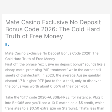
Skip
to
content
Mate Casino Exclusive No Deposit
Bonus Code 2026: The Cold Hard
Truth of Free Money
By
Mate Casino Exclusive No Deposit Bonus Code 2026: The
Cold Hard Truth of Free Money
First off, the phrase “exclusive no deposit bonus” sounds like a
cheap motel promising “VIP treatment” while the carpet still
smells of disinfectant. In 2023, the average Aussie gambler
chased 1.7 % higher RTP just to feel a thrill, only to discover
the bonus was worth about 0.05 % of their bankroll.
Take the “gift” code 2026‑AUSSIE‑FREE, for instance. Plug it
into Bet365 and you’ll see a 10 % match on a $5 credit, which
translates to a $0.50 extra spin on Starburst. That’s less than