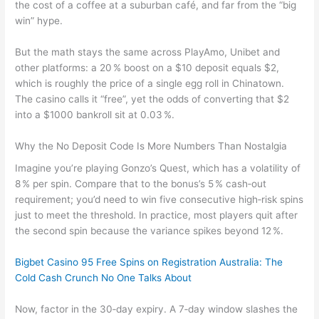
the cost of a coffee at a suburban café, and far from the “big
win” hype.
But the math stays the same across PlayAmo, Unibet and
other platforms: a 20 % boost on a $10 deposit equals $2,
which is roughly the price of a single egg roll in Chinatown.
The casino calls it “free”, yet the odds of converting that $2
into a $1000 bankroll sit at 0.03 %.
Why the No Deposit Code Is More Numbers Than Nostalgia
Imagine you’re playing Gonzo’s Quest, which has a volatility of
8 % per spin. Compare that to the bonus’s 5 % cash‑out
requirement; you’d need to win five consecutive high‑risk spins
just to meet the threshold. In practice, most players quit after
the second spin because the variance spikes beyond 12 %.
Bigbet Casino 95 Free Spins on Registration Australia: The
Cold Cash Crunch No One Talks About
Now, factor in the 30‑day expiry. A 7‑day window slashes the