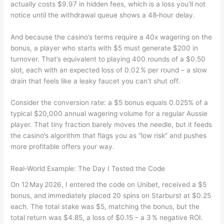
actually costs $9.97 in hidden fees, which is a loss you’ll not
notice until the withdrawal queue shows a 48‑hour delay.
And because the casino’s terms require a 40x wagering on the
bonus, a player who starts with $5 must generate $200 in
turnover. That’s equivalent to playing 400 rounds of a $0.50
slot, each with an expected loss of 0.02 % per round – a slow
drain that feels like a leaky faucet you can’t shut off.
Consider the conversion rate: a $5 bonus equals 0.025% of a
typical $20,000 annual wagering volume for a regular Aussie
player. That tiny fraction barely moves the needle, but it feeds
the casino’s algorithm that flags you as “low risk” and pushes
more profitable offers your way.
Real‑World Example: The Day I Tested the Code
On 12 May 2026, I entered the code on Unibet, received a $5
bonus, and immediately placed 20 spins on Starburst at $0.25
each. The total stake was $5, matching the bonus, but the
total return was $4.85, a loss of $0.15 – a 3 % negative ROI.