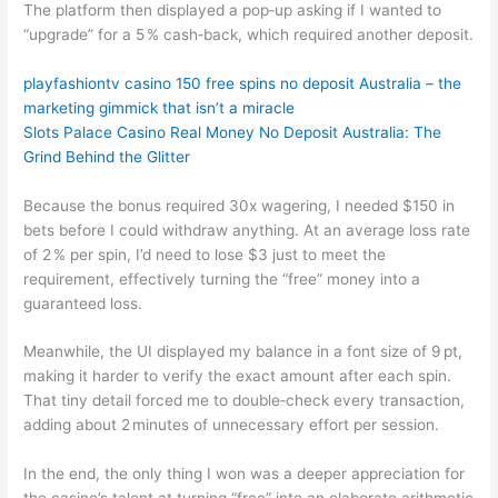
The platform then displayed a pop‑up asking if I wanted to
“upgrade” for a 5 % cash‑back, which required another deposit.
playfashiontv casino 150 free spins no deposit Australia – the
marketing gimmick that isn’t a miracle
Slots Palace Casino Real Money No Deposit Australia: The
Grind Behind the Glitter
Because the bonus required 30x wagering, I needed $150 in
bets before I could withdraw anything. At an average loss rate
of 2 % per spin, I’d need to lose $3 just to meet the
requirement, effectively turning the “free” money into a
guaranteed loss.
Meanwhile, the UI displayed my balance in a font size of 9 pt,
making it harder to verify the exact amount after each spin.
That tiny detail forced me to double‑check every transaction,
adding about 2 minutes of unnecessary effort per session.
In the end, the only thing I won was a deeper appreciation for