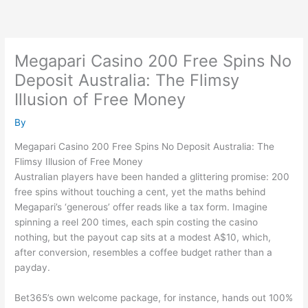
Skip
to
content
Megapari Casino 200 Free Spins No
Deposit Australia: The Flimsy
Illusion of Free Money
By
Megapari Casino 200 Free Spins No Deposit Australia: The
Flimsy Illusion of Free Money
Australian players have been handed a glittering promise: 200
free spins without touching a cent, yet the maths behind
Megapari’s ‘generous’ offer reads like a tax form. Imagine
spinning a reel 200 times, each spin costing the casino
nothing, but the payout cap sits at a modest A$10, which,
after conversion, resembles a coffee budget rather than a
payday.
Bet365’s own welcome package, for instance, hands out 100%