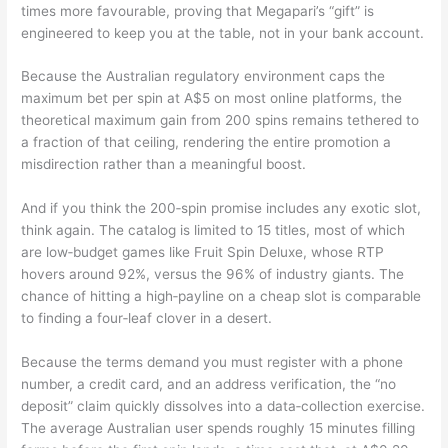
times more favourable, proving that Megapari’s “gift” is
engineered to keep you at the table, not in your bank account.
Because the Australian regulatory environment caps the
maximum bet per spin at A$5 on most online platforms, the
theoretical maximum gain from 200 spins remains tethered to
a fraction of that ceiling, rendering the entire promotion a
misdirection rather than a meaningful boost.
And if you think the 200‑spin promise includes any exotic slot,
think again. The catalog is limited to 15 titles, most of which
are low‑budget games like Fruit Spin Deluxe, whose RTP
hovers around 92%, versus the 96% of industry giants. The
chance of hitting a high‑payline on a cheap slot is comparable
to finding a four‑leaf clover in a desert.
Because the terms demand you must register with a phone
number, a credit card, and an address verification, the “no
deposit” claim quickly dissolves into a data‑collection exercise.
The average Australian user spends roughly 15 minutes filling