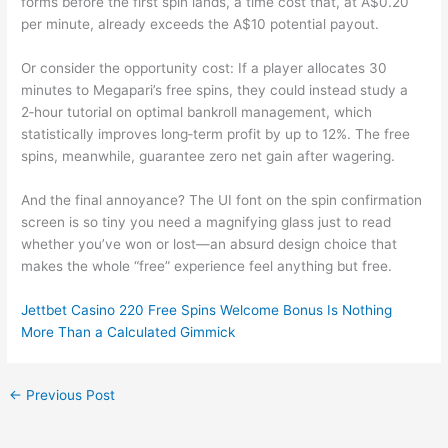
forms before the first spin lands, a time cost that, at A$0.20
per minute, already exceeds the A$10 potential payout.
Or consider the opportunity cost: If a player allocates 30
minutes to Megapari’s free spins, they could instead study a
2‑hour tutorial on optimal bankroll management, which
statistically improves long‑term profit by up to 12%. The free
spins, meanwhile, guarantee zero net gain after wagering.
And the final annoyance? The UI font on the spin confirmation
screen is so tiny you need a magnifying glass just to read
whether you’ve won or lost—an absurd design choice that
makes the whole “free” experience feel anything but free.
Jettbet Casino 220 Free Spins Welcome Bonus Is Nothing
More Than a Calculated Gimmick
←
Previous Post