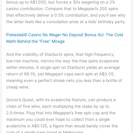
bonus up to A$1,000, but forces a 30x wagering on a 2%
casino contribution. Compare that to Megapari’s 200 spins
that effectively deliver a 0.5% contribution, and you’ll see why
the latter feels like a consolation prize at a kids’ birthday party.
Pokieslab9 Casino No Wager No Deposit Bonus AU: The Cold
Math Behind the “Free” Mirage
And the volatility of Starburst spins, that high‑frequency,
low‑risk machine, mirrors the way the free spins evaporate
within minutes. A single spin on Starburst yields an average
return of 96.1%, yet Megapari caps each spin at A$0.05,
meaning even a perfect streak nets you less than a bottle of
cheap wine.
Gonzo’s Quest, with its avalanche feature, can produce a
chain of five wins, each multiplying the stake by up to
2.5‑times. Plug that into Megapari’s free spin cap and the
maximum you could ever hope to collect from a single
avalanche is A$0.125, a figure that would barely cover the
cost of a single tram ticket in Melbourne.