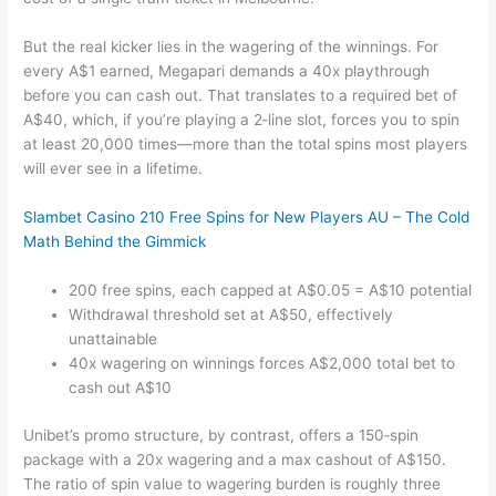
But the real kicker lies in the wagering of the winnings. For
every A$1 earned, Megapari demands a 40x playthrough
before you can cash out. That translates to a required bet of
A$40, which, if you’re playing a 2‑line slot, forces you to spin
at least 20,000 times—more than the total spins most players
will ever see in a lifetime.
Slambet Casino 210 Free Spins for New Players AU – The Cold
Math Behind the Gimmick
200 free spins, each capped at A$0.05 = A$10 potential
Withdrawal threshold set at A$50, effectively
unattainable
40x wagering on winnings forces A$2,000 total bet to
cash out A$10
Unibet’s promo structure, by contrast, offers a 150‑spin
package with a 20x wagering and a max cashout of A$150.
The ratio of spin value to wagering burden is roughly three