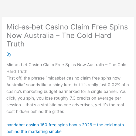
Skip
to
content
Mid‑as‑bet Casino Claim Free Spins
Now Australia – The Cold Hard
Truth
By
Mid‑as‑bet Casino Claim Free Spins Now Australia – The Cold
Hard Truth
First off, the phrase “midasbet casino claim free spins now
Australia” sounds like a shiny lure, but it’s really just 0.02% of a
casino’s marketing budget earmarked for a single banner. You
click, you spin, you lose roughly 7.3 credits on average per
session – that’s a statistic no one advertises, yet it’s the real
cost hidden behind the glitter.
pandabet casino 160 free spins bonus 2026 – the cold math
behind the marketing smoke