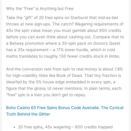
Why the “Free” is Anything but Free
Take the “gift” of 20 free spins on Starburst that mid‑as‑bet
throws at new sign‑ups. The catch? Wagering requirements of
45x the spin value mean you must gamble about 900 credits
before you can even think about cashing out. Compare that to
a Betway promotion where a 30‑spin pack on Gonzo’s Quest
has a 35x requirement – a 17% lower hurdle, which in cold
maths translates to roughly 130 fewer credits stuck in limbo.
And the conversion rate from spin to real money is about 1.8%
for high‑volatility titles like Book of Dead. That tiny fraction is
dwarfed by the 5% house edge embedded in every spin, a
figure that the glossy UI never mentions. In plain terms, each
“free” spin is a loan you don’t get to repay.
Boho Casino 65 Free Spins Bonus Code Australia: The Cynical
Truth Behind the Glitter
20 free spins, 45x wagering – 900 credits trapped