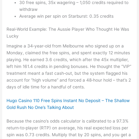
30 free spins, 35x wagering – 1,050 credits required to
withdraw
Average win per spin on Starburst: 0.35 credits
Real‑World Example: The Aussie Player Who Thought He Was
Lucky
Imagine a 34‑year‑old from Melbourne who signed up on a
Monday, claimed the free spins, and spent exactly 12 minutes
playing. He earned 3.6 credits, which after the 45x multiplier,
left him 161.4 credits in pending bonuses. He thought the “VIP”
treatment meant a fast cash‑out, but the system flagged his
account for “high volume” and forced a 48‑hour hold – that’s 2
days of idle time for a handful of cents.
Hugo Casino 110 Free Spins Instant No Deposit – The Shallow
Gold Rush No One’s Talking About
Because the casino’s odds calculator is calibrated to a 97.3%
return‑to‑player (RTP) on average, his real expected loss per
spin was 0.73 credits. Multiply that by 20 spins, and you get a