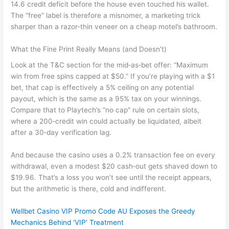
14.6 credit deficit before the house even touched his wallet.
The “free” label is therefore a misnomer, a marketing trick
sharper than a razor‑thin veneer on a cheap motel’s bathroom.
What the Fine Print Really Means (and Doesn’t)
Look at the T&C section for the mid‑as‑bet offer: “Maximum
win from free spins capped at $50.” If you’re playing with a $1
bet, that cap is effectively a 5% ceiling on any potential
payout, which is the same as a 95% tax on your winnings.
Compare that to Playtech’s “no cap” rule on certain slots,
where a 200‑credit win could actually be liquidated, albeit
after a 30‑day verification lag.
And because the casino uses a 0.2% transaction fee on every
withdrawal, even a modest $20 cash‑out gets shaved down to
$19.96. That’s a loss you won’t see until the receipt appears,
but the arithmetic is there, cold and indifferent.
Wellbet Casino VIP Promo Code AU Exposes the Greedy
Mechanics Behind ‘VIP’ Treatment