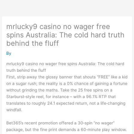
Skip
to
content
mrlucky9 casino no wager free
spins Australia: The cold hard truth
behind the fluff
By
mrlucky9 casino no wager free spins Australia: The cold hard
truth behind the fluff
First, strip away the glossy banner that shouts “FREE” like a kid
on a sugar rush; the reality is a 0% chance of gaining a fortune
without grinding the maths. Take the 25 free spins on a
Starburst‑style reel, for instance – with a 96.1% RTP that
translates to roughly 24.1 expected return, not a life‑changing
windfall.
Bet365’s recent promotion offered a 30‑spin “no wager”
package, but the fine print demands a 60‑minute play window.