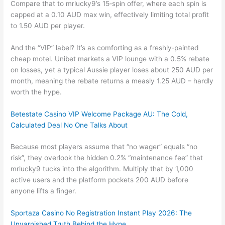
Compare that to mrlucky9’s 15‑spin offer, where each spin is
capped at a 0.10 AUD max win, effectively limiting total profit
to 1.50 AUD per player.
And the “VIP” label? It’s as comforting as a freshly‑painted
cheap motel. Unibet markets a VIP lounge with a 0.5% rebate
on losses, yet a typical Aussie player loses about 250 AUD per
month, meaning the rebate returns a measly 1.25 AUD – hardly
worth the hype.
Betestate Casino VIP Welcome Package AU: The Cold,
Calculated Deal No One Talks About
Because most players assume that “no wager” equals “no
risk”, they overlook the hidden 0.2% “maintenance fee” that
mrlucky9 tucks into the algorithm. Multiply that by 1,000
active users and the platform pockets 200 AUD before
anyone lifts a finger.
Sportaza Casino No Registration Instant Play 2026: The
Unvarnished Truth Behind the Hype