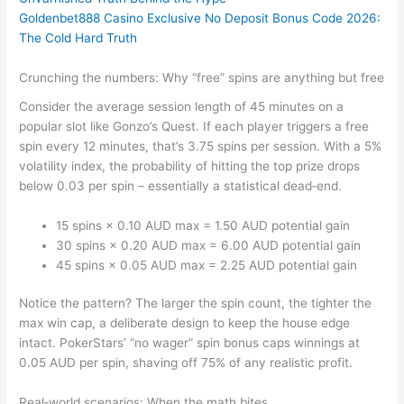
Goldenbet888 Casino Exclusive No Deposit Bonus Code 2026:
The Cold Hard Truth
Crunching the numbers: Why “free” spins are anything but free
Consider the average session length of 45 minutes on a
popular slot like Gonzo’s Quest. If each player triggers a free
spin every 12 minutes, that’s 3.75 spins per session. With a 5%
volatility index, the probability of hitting the top prize drops
below 0.03 per spin – essentially a statistical dead‑end.
15 spins × 0.10 AUD max = 1.50 AUD potential gain
30 spins × 0.20 AUD max = 6.00 AUD potential gain
45 spins × 0.05 AUD max = 2.25 AUD potential gain
Notice the pattern? The larger the spin count, the tighter the
max win cap, a deliberate design to keep the house edge
intact. PokerStars’ “no wager” spin bonus caps winnings at
0.05 AUD per spin, shaving off 75% of any realistic profit.
Real‑world scenarios: When the math bites