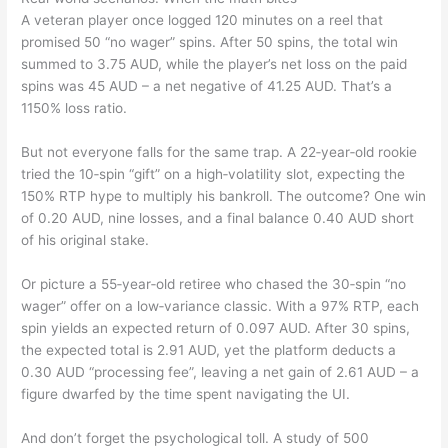
A veteran player once logged 120 minutes on a reel that
promised 50 “no wager” spins. After 50 spins, the total win
summed to 3.75 AUD, while the player’s net loss on the paid
spins was 45 AUD – a net negative of 41.25 AUD. That’s a
1150% loss ratio.
But not everyone falls for the same trap. A 22‑year‑old rookie
tried the 10‑spin “gift” on a high‑volatility slot, expecting the
150% RTP hype to multiply his bankroll. The outcome? One win
of 0.20 AUD, nine losses, and a final balance 0.40 AUD short
of his original stake.
Or picture a 55‑year‑old retiree who chased the 30‑spin “no
wager” offer on a low‑variance classic. With a 97% RTP, each
spin yields an expected return of 0.097 AUD. After 30 spins,
the expected total is 2.91 AUD, yet the platform deducts a
0.30 AUD “processing fee”, leaving a net gain of 2.61 AUD – a
figure dwarfed by the time spent navigating the UI.
And don’t forget the psychological toll. A study of 500