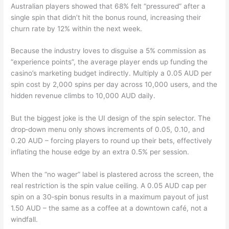
Australian players showed that 68% felt “pressured” after a
single spin that didn’t hit the bonus round, increasing their
churn rate by 12% within the next week.
Because the industry loves to disguise a 5% commission as
“experience points”, the average player ends up funding the
casino’s marketing budget indirectly. Multiply a 0.05 AUD per
spin cost by 2,000 spins per day across 10,000 users, and the
hidden revenue climbs to 10,000 AUD daily.
But the biggest joke is the UI design of the spin selector. The
drop‑down menu only shows increments of 0.05, 0.10, and
0.20 AUD – forcing players to round up their bets, effectively
inflating the house edge by an extra 0.5% per session.
When the “no wager” label is plastered across the screen, the
real restriction is the spin value ceiling. A 0.05 AUD cap per
spin on a 30‑spin bonus results in a maximum payout of just
1.50 AUD – the same as a coffee at a downtown café, not a
windfall.