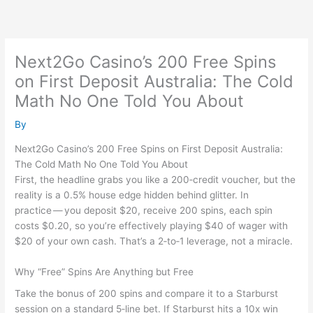
Skip
to
content
Next2Go Casino’s 200 Free Spins
on First Deposit Australia: The Cold
Math No One Told You About
By
Next2Go Casino’s 200 Free Spins on First Deposit Australia:
The Cold Math No One Told You About
First, the headline grabs you like a 200‑credit voucher, but the
reality is a 0.5% house edge hidden behind glitter. In
practice — you deposit $20, receive 200 spins, each spin
costs $0.20, so you’re effectively playing $40 of wager with
$20 of your own cash. That’s a 2‑to‑1 leverage, not a miracle.
Why “Free” Spins Are Anything but Free
Take the bonus of 200 spins and compare it to a Starburst
session on a standard 5‑line bet. If Starburst hits a 10x win