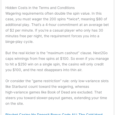
Hidden Costs in the Terms and Conditions
Wagering requirements often double the spin value. In this
case, you must wager the 200 spins *twice*, meaning $80 of
additional play. That’s a 4‑hour commitment at an average bet
of $2 per minute. If you’re a casual player who only has 30
minutes free per night, the requirement forces you into a
binge‑play cycle.
But the real kicker is the “maximum cashout” clause. Next2Go
caps winnings from free spins at $100. So even if you manage
to hit a $250 win on a single spin, the casino will only credit
you $100, and the rest disappears into thin air.
Or consider the “game restriction” rule: only low‑variance slots
like Starburst count toward the wagering, whereas
high‑variance games like Book of Dead are excluded. That
steers you toward slower‑payout games, extending your time
on the site.
Playbet Casino No Deposit Bonus Code AU: The Cold Hard