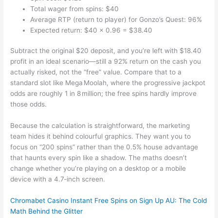
Total wager from spins: $40
Average RTP (return to player) for Gonzo’s Quest: 96%
Expected return: $40 × 0.96 = $38.40
Subtract the original $20 deposit, and you’re left with $18.40
profit in an ideal scenario—still a 92% return on the cash you
actually risked, not the “free” value. Compare that to a
standard slot like Mega Moolah, where the progressive jackpot
odds are roughly 1 in 8 million; the free spins hardly improve
those odds.
Because the calculation is straightforward, the marketing
team hides it behind colourful graphics. They want you to
focus on “200 spins” rather than the 0.5% house advantage
that haunts every spin like a shadow. The maths doesn’t
change whether you’re playing on a desktop or a mobile
device with a 4.7‑inch screen.
Chromabet Casino Instant Free Spins on Sign Up AU: The Cold
Math Behind the Glitter