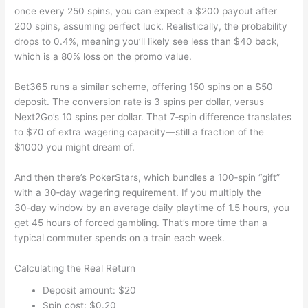
once every 250 spins, you can expect a $200 payout after
200 spins, assuming perfect luck. Realistically, the probability
drops to 0.4%, meaning you’ll likely see less than $40 back,
which is a 80% loss on the promo value.
Bet365 runs a similar scheme, offering 150 spins on a $50
deposit. The conversion rate is 3 spins per dollar, versus
Next2Go’s 10 spins per dollar. That 7‑spin difference translates
to $70 of extra wagering capacity—still a fraction of the
$1000 you might dream of.
And then there’s PokerStars, which bundles a 100‑spin “gift”
with a 30‑day wagering requirement. If you multiply the
30‑day window by an average daily playtime of 1.5 hours, you
get 45 hours of forced gambling. That’s more time than a
typical commuter spends on a train each week.
Calculating the Real Return
Deposit amount: $20
Spin cost: $0.20