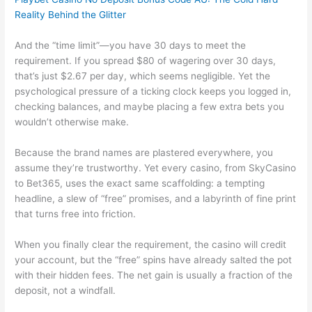
Reality Behind the Glitter
And the “time limit”—you have 30 days to meet the
requirement. If you spread $80 of wagering over 30 days,
that’s just $2.67 per day, which seems negligible. Yet the
psychological pressure of a ticking clock keeps you logged in,
checking balances, and maybe placing a few extra bets you
wouldn’t otherwise make.
Because the brand names are plastered everywhere, you
assume they’re trustworthy. Yet every casino, from SkyCasino
to Bet365, uses the exact same scaffolding: a tempting
headline, a slew of “free” promises, and a labyrinth of fine print
that turns free into friction.
When you finally clear the requirement, the casino will credit
your account, but the “free” spins have already salted the pot
with their hidden fees. The net gain is usually a fraction of the
deposit, not a windfall.