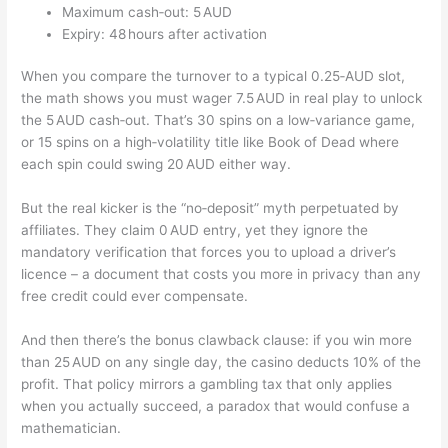
Maximum cash‑out: 5 AUD
Expiry: 48 hours after activation
When you compare the turnover to a typical 0.25‑AUD slot,
the math shows you must wager 7.5 AUD in real play to unlock
the 5 AUD cash‑out. That’s 30 spins on a low‑variance game,
or 15 spins on a high‑volatility title like Book of Dead where
each spin could swing 20 AUD either way.
But the real kicker is the “no‑deposit” myth perpetuated by
affiliates. They claim 0 AUD entry, yet they ignore the
mandatory verification that forces you to upload a driver’s
licence – a document that costs you more in privacy than any
free credit could ever compensate.
And then there’s the bonus clawback clause: if you win more
than 25 AUD on any single day, the casino deducts 10% of the
profit. That policy mirrors a gambling tax that only applies
when you actually succeed, a paradox that would confuse a
mathematician.