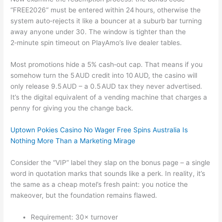
“FREE2026” must be entered within 24 hours, otherwise the
system auto‑rejects it like a bouncer at a suburb bar turning
away anyone under 30. The window is tighter than the
2‑minute spin timeout on PlayAmo’s live dealer tables.
Most promotions hide a 5% cash‑out cap. That means if you
somehow turn the 5 AUD credit into 10 AUD, the casino will
only release 9.5 AUD – a 0.5 AUD tax they never advertised.
It’s the digital equivalent of a vending machine that charges a
penny for giving you the change back.
Uptown Pokies Casino No Wager Free Spins Australia Is
Nothing More Than a Marketing Mirage
Consider the “VIP” label they slap on the bonus page – a single
word in quotation marks that sounds like a perk. In reality, it’s
the same as a cheap motel’s fresh paint: you notice the
makeover, but the foundation remains flawed.
Requirement: 30× turnover