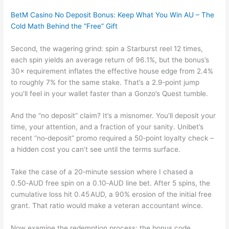
BetM Casino No Deposit Bonus: Keep What You Win AU – The
Cold Math Behind the “Free” Gift
Second, the wagering grind: spin a Starburst reel 12 times,
each spin yields an average return of 96.1%, but the bonus’s
30× requirement inflates the effective house edge from 2.4%
to roughly 7% for the same stake. That’s a 2.9‑point jump
you’ll feel in your wallet faster than a Gonzo’s Quest tumble.
And the “no deposit” claim? It’s a misnomer. You’ll deposit your
time, your attention, and a fraction of your sanity. Unibet’s
recent “no‑deposit” promo required a 50‑point loyalty check –
a hidden cost you can’t see until the terms surface.
Take the case of a 20‑minute session where I chased a
0.50‑AUD free spin on a 0.10‑AUD line bet. After 5 spins, the
cumulative loss hit 0.45 AUD, a 90% erosion of the initial free
grant. That ratio would make a veteran accountant wince.
Now examine the redemption process: the bonus code