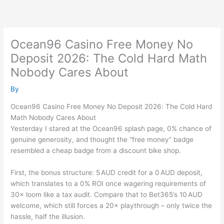
Skip
to
content
Ocean96 Casino Free Money No
Deposit 2026: The Cold Hard Math
Nobody Cares About
By
Ocean96 Casino Free Money No Deposit 2026: The Cold Hard
Math Nobody Cares About
Yesterday I stared at the Ocean96 splash page, 0% chance of
genuine generosity, and thought the “free money” badge
resembled a cheap badge from a discount bike shop.
First, the bonus structure: 5 AUD credit for a 0 AUD deposit,
which translates to a 0% ROI once wagering requirements of
30× loom like a tax audit. Compare that to Bet365’s 10 AUD
welcome, which still forces a 20× playthrough – only twice the
hassle, half the illusion.