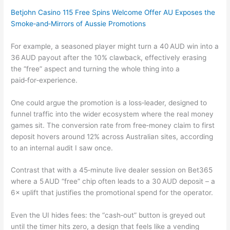
Betjohn Casino 115 Free Spins Welcome Offer AU Exposes the
Smoke‑and‑Mirrors of Aussie Promotions
For example, a seasoned player might turn a 40 AUD win into a
36 AUD payout after the 10% clawback, effectively erasing
the “free” aspect and turning the whole thing into a
paid‑for‑experience.
One could argue the promotion is a loss‑leader, designed to
funnel traffic into the wider ecosystem where the real money
games sit. The conversion rate from free‑money claim to first
deposit hovers around 12% across Australian sites, according
to an internal audit I saw once.
Contrast that with a 45‑minute live dealer session on Bet365
where a 5 AUD “free” chip often leads to a 30 AUD deposit – a
6× uplift that justifies the promotional spend for the operator.
Even the UI hides fees: the “cash‑out” button is greyed out
until the timer hits zero, a design that feels like a vending