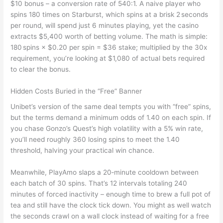
$10 bonus – a conversion rate of 540:1. A naive player who
spins 180 times on Starburst, which spins at a brisk 2 seconds
per round, will spend just 6 minutes playing, yet the casino
extracts $5,400 worth of betting volume. The math is simple:
180 spins × $0.20 per spin = $36 stake; multiplied by the 30x
requirement, you’re looking at $1,080 of actual bets required
to clear the bonus.
Hidden Costs Buried in the “Free” Banner
Unibet’s version of the same deal tempts you with “free” spins,
but the terms demand a minimum odds of 1.40 on each spin. If
you chase Gonzo’s Quest’s high volatility with a 5% win rate,
you’ll need roughly 360 losing spins to meet the 1.40
threshold, halving your practical win chance.
Meanwhile, PlayAmo slaps a 20‑minute cooldown between
each batch of 30 spins. That’s 12 intervals totaling 240
minutes of forced inactivity – enough time to brew a full pot of
tea and still have the clock tick down. You might as well watch
the seconds crawl on a wall clock instead of waiting for a free