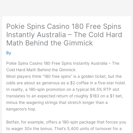
Skip
to
content
Pokie Spins Casino 180 Free Spins
Instantly Australia – The Cold Hard
Math Behind the Gimmick
By
Pokie Spins Casino 180 Free Spins Instantly Australia – The
Cold Hard Math Behind the Gimmick
Most players think “180 free spins” is a golden ticket, but the
odds are about as generous as a $2 coffee in a five‑star hotel.
In reality, a 180‑spin promotion on a typical 96.5% RTP slot
translates to an expected return of roughly $183 on a $1 bet,
minus the wagering strings that stretch longer than a
kangaroo’s hop.
Betfair, for example, offers a 180‑spin package that forces you
to wager 30x the bonus. That’s 5,400 units of turnover for a