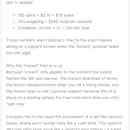
spin to appear.
180 spins × $0.10 = $18 stake
30x wagering = $540 total bet required
Cooldown: 20 min × 12 = 240 min total
These numbers aren’t abstract; they’re the exact figures
sitting on a player’s screen when the “instant” promise fades
into the night.
Why the “Instant” Part Is a Lie
Because “instant” only applies to the moment the casino
flashes the 180‑spin banner. The instant download of terms,
the instant disappointment when you hit a losing streak, and
the instant urge to call customer support because the UI is
stuck on a loading spinner for 7 seconds each time you click
“spin now.”
Compare this to the rapid-fire excitement of a slot like Gonzo’s
Quest, where each tumble feels like a cash drop. The casino’s
180‑spin offer feels more like a dentist’s free lollipop – a token