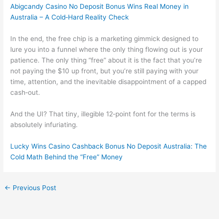
Abigcandy Casino No Deposit Bonus Wins Real Money in
Australia – A Cold‑Hard Reality Check
In the end, the free chip is a marketing gimmick designed to
lure you into a funnel where the only thing flowing out is your
patience. The only thing “free” about it is the fact that you’re
not paying the $10 up front, but you’re still paying with your
time, attention, and the inevitable disappointment of a capped
cash‑out.
And the UI? That tiny, illegible 12‑point font for the terms is
absolutely infuriating.
Lucky Wins Casino Cashback Bonus No Deposit Australia: The
Cold Math Behind the “Free” Money
←
Previous Post