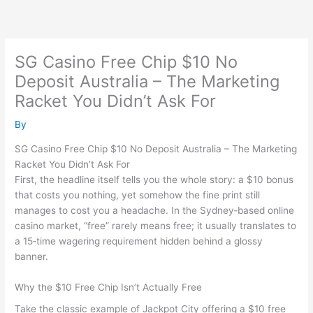
Skip
to
content
SG Casino Free Chip $10 No
Deposit Australia – The Marketing
Racket You Didn’t Ask For
By
SG Casino Free Chip $10 No Deposit Australia – The Marketing
Racket You Didn’t Ask For
First, the headline itself tells you the whole story: a $10 bonus
that costs you nothing, yet somehow the fine print still
manages to cost you a headache. In the Sydney‑based online
casino market, “free” rarely means free; it usually translates to
a 15‑time wagering requirement hidden behind a glossy
banner.
Why the $10 Free Chip Isn’t Actually Free
Take the classic example of Jackpot City offering a $10 free