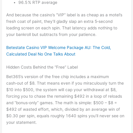
96.5 % RTP average
And because the casino’s “VIP” label is as cheap as a motel’s
fresh coat of paint, they’ll gladly slap an extra 5‑second
loading screen on each spin. That latency adds nothing to
your bankroll but subtracts from your patience.
Betestate Casino VIP Welcome Package AU: The Cold,
Calculated Deal No One Talks About
Hidden Costs Behind the “Free” Label
Bet365’s version of the free chip includes a maximum
cash‑out of $8. That means even if you miraculously turn the
$10 into $500, the system will cap your withdrawal at $8,
forcing you to chase the remaining $492 in a loop of reloads
and “bonus‑only” games. The math is simple: $500 – $8 =
$492 of wasted effort, which, divided by an average win of
$0.30 per spin, equals roughly 1 640 spins you’ll never see on
your statement.