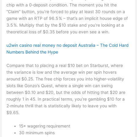
chip with a 0‑deposit condition. The moment you hit the
“Claim” button, you’re forced to play at least 30 rounds on a
game with an RTP of 96.5 % – that’s an implicit house edge of
3.5 %. Multiply that by the $10 stake and you’re looking at a
theoretical loss of $0.35 before you even see a win.
u2win casino real money no deposit Australia – The Cold Hard
Numbers Behind the Hype
Compare that to placing a real $10 bet on Starburst, where
the variance is low and the average win per spin hovers
around $0.25. The free chip forces you into higher‑volatility
slots like Gonzo’s Quest, where a single win can swing
between $0.10 and $20, but the odds of hitting that $20 are
roughly 1 in 45. In practical terms, you’re gambling $10 for a
2‑minute thrill that is statistically likely to leave you with
$9.65.
15× wagering requirement
30 minimum spins