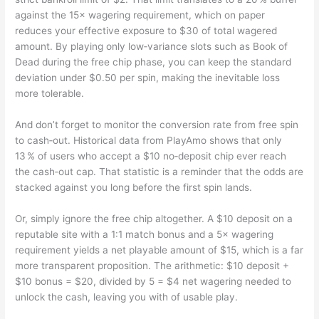
against the 15× wagering requirement, which on paper
reduces your effective exposure to $30 of total wagered
amount. By playing only low‑variance slots such as Book of
Dead during the free chip phase, you can keep the standard
deviation under $0.50 per spin, making the inevitable loss
more tolerable.
And don’t forget to monitor the conversion rate from free spin
to cash‑out. Historical data from PlayAmo shows that only
13 % of users who accept a $10 no‑deposit chip ever reach
the cash‑out cap. That statistic is a reminder that the odds are
stacked against you long before the first spin lands.
Or, simply ignore the free chip altogether. A $10 deposit on a
reputable site with a 1:1 match bonus and a 5× wagering
requirement yields a net playable amount of $15, which is a far
more transparent proposition. The arithmetic: $10 deposit +
$10 bonus = $20, divided by 5 = $4 net wagering needed to
unlock the cash, leaving you with of usable play.