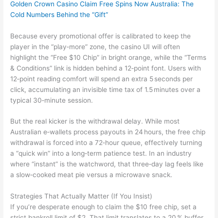
Golden Crown Casino Claim Free Spins Now Australia: The
Cold Numbers Behind the “Gift”
Because every promotional offer is calibrated to keep the
player in the “play‑more” zone, the casino UI will often
highlight the “Free $10 Chip” in bright orange, while the “Terms
& Conditions” link is hidden behind a 12‑point font. Users with
12‑point reading comfort will spend an extra 5 seconds per
click, accumulating an invisible time tax of 1.5 minutes over a
typical 30‑minute session.
But the real kicker is the withdrawal delay. While most
Australian e‑wallets process payouts in 24 hours, the free chip
withdrawal is forced into a 72‑hour queue, effectively turning
a “quick win” into a long‑term patience test. In an industry
where “instant” is the watchword, that three‑day lag feels like
a slow‑cooked meat pie versus a microwave snack.
Strategies That Actually Matter (If You Insist)
If you’re desperate enough to claim the $10 free chip, set a
strict bankroll limit of $2. That limit translates to a 20 % buffer