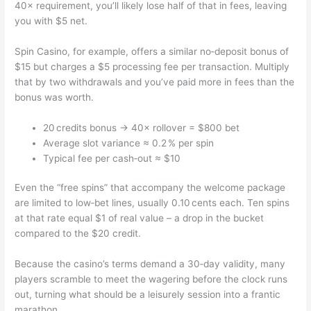
40× requirement, you’ll likely lose half of that in fees, leaving
you with $5 net.
Spin Casino, for example, offers a similar no‑deposit bonus of
$15 but charges a $5 processing fee per transaction. Multiply
that by two withdrawals and you’ve paid more in fees than the
bonus was worth.
20 credits bonus → 40× rollover = $800 bet
Average slot variance ≈ 0.2 % per spin
Typical fee per cash‑out ≈ $10
Even the “free spins” that accompany the welcome package
are limited to low‑bet lines, usually 0.10 cents each. Ten spins
at that rate equal $1 of real value – a drop in the bucket
compared to the $20 credit.
Because the casino’s terms demand a 30‑day validity, many
players scramble to meet the wagering before the clock runs
out, turning what should be a leisurely session into a frantic
marathon.