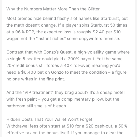
Why the Numbers Matter More Than the Glitter
Most promos hide behind flashy slot names like Starburst, but
the math doesn’t change. If a player spins Starburst 50 times
at a 96 % RTP, the expected loss is roughly $2.40 per $10
wager, not the “instant riches” some copywriters promise.
Contrast that with Gonzo’s Quest, a high‑volatility game where
a single 5‑scatter could yield a 200% payout. Yet the same
20‑credit bonus still forces a 40× roll‑over, meaning you’d
need a $6,400 bet on Gonzo to meet the condition – a figure
no one writes in the fine print.
And the “VIP treatment” they brag about? It’s a cheap motel
with fresh paint – you get a complimentary pillow, but the
bathroom still smells of bleach.
Hidden Costs That Your Wallet Won’t Forget
Withdrawal fees often start at $10 for a $20 cash‑out, a 50 %
effective tax on the bonus itself. If you manage to clear the