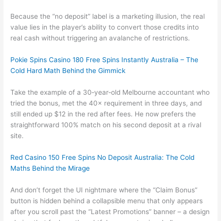
Because the “no deposit” label is a marketing illusion, the real
value lies in the player’s ability to convert those credits into
real cash without triggering an avalanche of restrictions.
Pokie Spins Casino 180 Free Spins Instantly Australia – The
Cold Hard Math Behind the Gimmick
Take the example of a 30‑year‑old Melbourne accountant who
tried the bonus, met the 40× requirement in three days, and
still ended up $12 in the red after fees. He now prefers the
straightforward 100% match on his second deposit at a rival
site.
Red Casino 150 Free Spins No Deposit Australia: The Cold
Maths Behind the Mirage
And don’t forget the UI nightmare where the “Claim Bonus”
button is hidden behind a collapsible menu that only appears
after you scroll past the “Latest Promotions” banner – a design