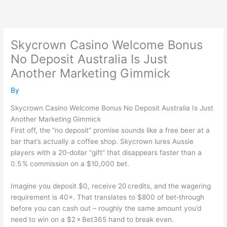
Skip
to
content
Skycrown Casino Welcome Bonus
No Deposit Australia Is Just
Another Marketing Gimmick
By
Skycrown Casino Welcome Bonus No Deposit Australia Is Just
Another Marketing Gimmick
First off, the “no deposit” promise sounds like a free beer at a
bar that’s actually a coffee shop. Skycrown lures Aussie
players with a 20‑dollar “gift” that disappears faster than a
0.5 % commission on a $10,000 bet.
Imagine you deposit $0, receive 20 credits, and the wagering
requirement is 40×. That translates to $800 of bet‑through
before you can cash out – roughly the same amount you’d
need to win on a $2 × Bet365 hand to break even.