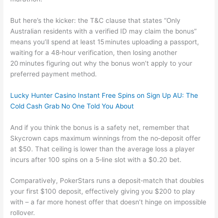
But here’s the kicker: the T&C clause that states “Only
Australian residents with a verified ID may claim the bonus”
means you’ll spend at least 15 minutes uploading a passport,
waiting for a 48‑hour verification, then losing another
20 minutes figuring out why the bonus won’t apply to your
preferred payment method.
Lucky Hunter Casino Instant Free Spins on Sign Up AU: The
Cold Cash Grab No One Told You About
And if you think the bonus is a safety net, remember that
Skycrown caps maximum winnings from the no‑deposit offer
at $50. That ceiling is lower than the average loss a player
incurs after 100 spins on a 5‑line slot with a $0.20 bet.
Comparatively, PokerStars runs a deposit‑match that doubles
your first $100 deposit, effectively giving you $200 to play
with – a far more honest offer that doesn’t hinge on impossible
rollover.