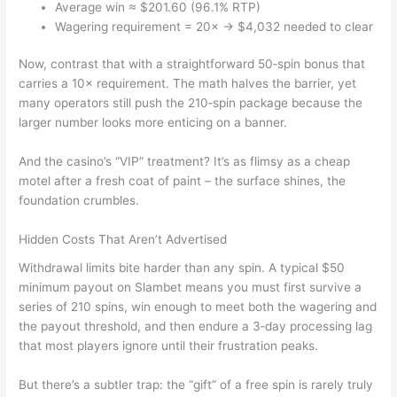
Average win ≈ $201.60 (96.1% RTP)
Wagering requirement = 20× → $4,032 needed to clear
Now, contrast that with a straightforward 50‑spin bonus that
carries a 10× requirement. The math halves the barrier, yet
many operators still push the 210‑spin package because the
larger number looks more enticing on a banner.
And the casino’s “VIP” treatment? It’s as flimsy as a cheap
motel after a fresh coat of paint – the surface shines, the
foundation crumbles.
Hidden Costs That Aren’t Advertised
Withdrawal limits bite harder than any spin. A typical $50
minimum payout on Slambet means you must first survive a
series of 210 spins, win enough to meet both the wagering and
the payout threshold, and then endure a 3‑day processing lag
that most players ignore until their frustration peaks.
But there’s a subtler trap: the “gift” of a free spin is rarely truly