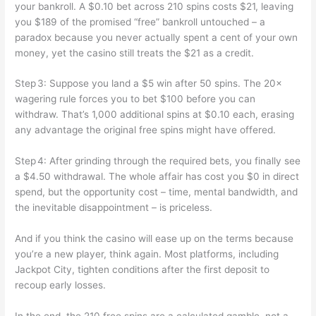
your bankroll. A $0.10 bet across 210 spins costs $21, leaving
you $189 of the promised “free” bankroll untouched – a
paradox because you never actually spent a cent of your own
money, yet the casino still treats the $21 as a credit.
Step 3: Suppose you land a $5 win after 50 spins. The 20×
wagering rule forces you to bet $100 before you can
withdraw. That’s 1,000 additional spins at $0.10 each, erasing
any advantage the original free spins might have offered.
Step 4: After grinding through the required bets, you finally see
a $4.50 withdrawal. The whole affair has cost you $0 in direct
spend, but the opportunity cost – time, mental bandwidth, and
the inevitable disappointment – is priceless.
And if you think the casino will ease up on the terms because
you’re a new player, think again. Most platforms, including
Jackpot City, tighten conditions after the first deposit to
recoup early losses.