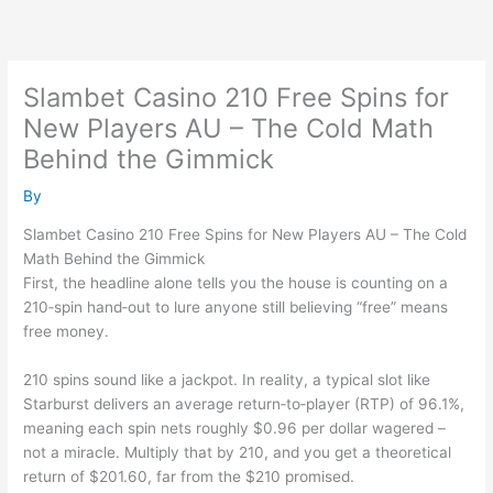
Skip
to
content
Slambet Casino 210 Free Spins for
New Players AU – The Cold Math
Behind the Gimmick
By
Slambet Casino 210 Free Spins for New Players AU – The Cold
Math Behind the Gimmick
First, the headline alone tells you the house is counting on a
210‑spin hand‑out to lure anyone still believing “free” means
free money.
210 spins sound like a jackpot. In reality, a typical slot like
Starburst delivers an average return‑to‑player (RTP) of 96.1%,
meaning each spin nets roughly $0.96 per dollar wagered –
not a miracle. Multiply that by 210, and you get a theoretical
return of $201.60, far from the $210 promised.