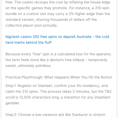
free. The casino recoups the cost by inflating the house edge
on the specific games they promote. For instance, a 210‑spin
bundle on a custom slot may carry a 2% higher edge than the
standard version, shaving thousands of dollars off the
collective player pool annually.
bigclash casino 250 free spins no deposit Australia – the cold
hard maths behind the fluff
Because every “free” spin is a calculated loss for the operator,
the term feels more like a dentist’s free lollipop – temporarily
sweet, ultimately pointless.
Practical Playthrough: What Happens When You Hit the Button
Step 1: Register on Slambet, confirm your AU residency, and
claim the 210 spins. The process takes 3 minutes, but the T&C
scroll is 12,000 characters long, a marathon for any impatient
gambler.
Step 2: Choose a low‑variance slot like Starburst to stretch