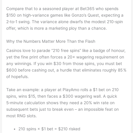
Compare that to a seasoned player at Bet365 who spends
$150 on high‑variance games like Gonzo’s Quest, expecting a
2‑to‑1 swing. The variance alone dwarfs the modest 210‑spin
offer, which is more a marketing ploy than a chance.
Why the Numbers Matter More Than the Flash
Casinos love to parade “210 free spins” like a badge of honour,
yet the fine print often forces a 20× wagering requirement on
any winnings. If you win $30 from those spins, you must bet
$600 before cashing out, a hurdle that eliminates roughly 85 %
of hopefuls.
Take an example: a player at PlayAmo rolls a $1 bet on 210
spins, wins $15, then faces a $300 wagering wall. A quick
5‑minute calculation shows they need a 20% win rate on
subsequent bets just to break even – an impossible feat on
most RNG slots.
210 spins × $1 bet = $210 risked