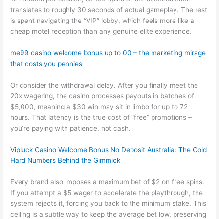
translates to roughly 30 seconds of actual gameplay. The rest
is spent navigating the “VIP” lobby, which feels more like a
cheap motel reception than any genuine elite experience.
me99 casino welcome bonus up to 00 – the marketing mirage
that costs you pennies
Or consider the withdrawal delay. After you finally meet the
20x wagering, the casino processes payouts in batches of
$5,000, meaning a $30 win may sit in limbo for up to 72
hours. That latency is the true cost of “free” promotions –
you’re paying with patience, not cash.
Vipluck Casino Welcome Bonus No Deposit Australia: The Cold
Hard Numbers Behind the Gimmick
Every brand also imposes a maximum bet of $2 on free spins.
If you attempt a $5 wager to accelerate the playthrough, the
system rejects it, forcing you back to the minimum stake. This
ceiling is a subtle way to keep the average bet low, preserving