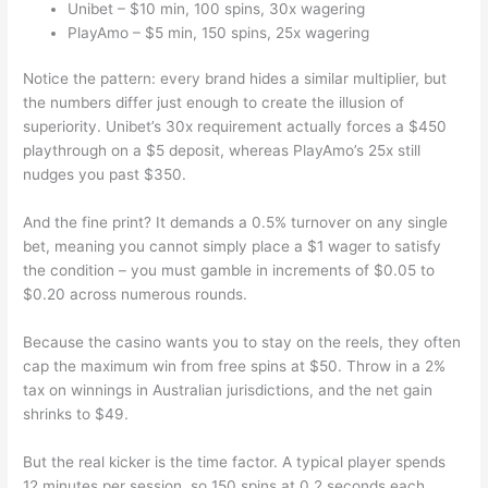
Unibet – $10 min, 100 spins, 30x wagering
PlayAmo – $5 min, 150 spins, 25x wagering
Notice the pattern: every brand hides a similar multiplier, but
the numbers differ just enough to create the illusion of
superiority. Unibet’s 30x requirement actually forces a $450
playthrough on a $5 deposit, whereas PlayAmo’s 25x still
nudges you past $350.
And the fine print? It demands a 0.5% turnover on any single
bet, meaning you cannot simply place a $1 wager to satisfy
the condition – you must gamble in increments of $0.05 to
$0.20 across numerous rounds.
Because the casino wants you to stay on the reels, they often
cap the maximum win from free spins at $50. Throw in a 2%
tax on winnings in Australian jurisdictions, and the net gain
shrinks to $49.
But the real kicker is the time factor. A typical player spends
12 minutes per session, so 150 spins at 0.2 seconds each