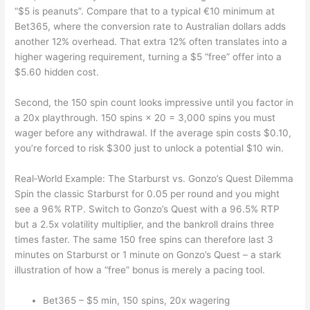
“$5 is peanuts”. Compare that to a typical €10 minimum at
Bet365, where the conversion rate to Australian dollars adds
another 12% overhead. That extra 12% often translates into a
higher wagering requirement, turning a $5 “free” offer into a
$5.60 hidden cost.
Second, the 150 spin count looks impressive until you factor in
a 20x playthrough. 150 spins × 20 = 3,000 spins you must
wager before any withdrawal. If the average spin costs $0.10,
you’re forced to risk $300 just to unlock a potential $10 win.
Real‑World Example: The Starburst vs. Gonzo’s Quest Dilemma
Spin the classic Starburst for 0.05 per round and you might
see a 96% RTP. Switch to Gonzo’s Quest with a 96.5% RTP
but a 2.5x volatility multiplier, and the bankroll drains three
times faster. The same 150 free spins can therefore last 3
minutes on Starburst or 1 minute on Gonzo’s Quest – a stark
illustration of how a “free” bonus is merely a pacing tool.
Bet365 – $5 min, 150 spins, 20x wagering