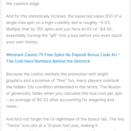
the casino’s edge.
And for the statistically inclined, the expected value (EV) of a
single free spin on a high‑volatility slot is roughly –0.03.
Multiply that by 150 spins and you face an EV of –$4.50,
essentially turning the “gift” into a loss before you even touch
your own money.
Winshark Casino 75 Free Spins No Deposit Bonus Code AU –
The Cold Hard Numbers Behind the Gimmick
Because the casino markets the promotion with bright
graphics and a promise of “free” fun, many players overlook
the hidden 20x condition embedded in the terms. The illusion
of generosity fades when you calculate the true cost per spin
– an average of $0.03 after accounting for wagering and
taxes.
And let’s not forget the UI nightmare of the bonus tab. The tiny
“Terms” icon sits at a 12‑pixel font size, making it