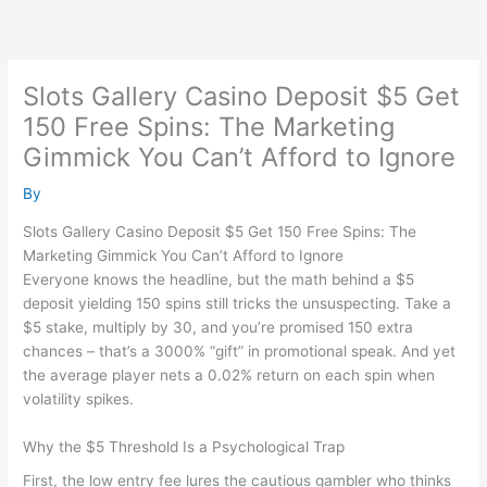
Skip
to
content
Slots Gallery Casino Deposit $5 Get
150 Free Spins: The Marketing
Gimmick You Can’t Afford to Ignore
By
Slots Gallery Casino Deposit $5 Get 150 Free Spins: The
Marketing Gimmick You Can’t Afford to Ignore
Everyone knows the headline, but the math behind a $5
deposit yielding 150 spins still tricks the unsuspecting. Take a
$5 stake, multiply by 30, and you’re promised 150 extra
chances – that’s a 3000% “gift” in promotional speak. And yet
the average player nets a 0.02% return on each spin when
volatility spikes.
Why the $5 Threshold Is a Psychological Trap
First, the low entry fee lures the cautious gambler who thinks