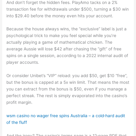
And don’t forget the hidden fees. PlayAmo tacks on a 2%
transaction fee for withdrawals under $500, turning a $30 win
into $29.40 before the money even hits your account.
Because the house always wins, the “exclusive” label is just a
psychological trick to make you feel special while you’re
actually playing a game of mathematical chicken. The
average Aussie will lose $42 after chasing the “gift” of free
spins on a single session, according to a 2022 internal audit of
player accounts.
Or consider Unibet’s “VIP” reload: you add $50, get $10 “free”,
but the bonus is capped at a 5x win limit. That means the most
you can extract from the bonus is $50, even if you manage a
perfect streak. The rest is simply evaporated into the casino’s
profit margin.
wsm casino no wager free spins Australia – a cold‑hard audit
of the fluff
And the irony? The casino’s terms page is a 12‑page PDF that