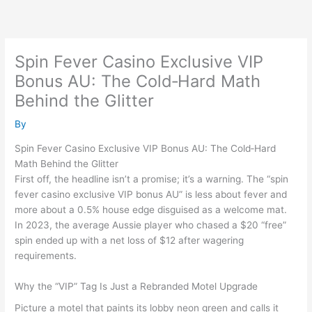
Skip
to
content
Spin Fever Casino Exclusive VIP
Bonus AU: The Cold‑Hard Math
Behind the Glitter
By
Spin Fever Casino Exclusive VIP Bonus AU: The Cold‑Hard
Math Behind the Glitter
First off, the headline isn’t a promise; it’s a warning. The “spin
fever casino exclusive VIP bonus AU” is less about fever and
more about a 0.5% house edge disguised as a welcome mat.
In 2023, the average Aussie player who chased a $20 “free”
spin ended up with a net loss of $12 after wagering
requirements.
Why the “VIP” Tag Is Just a Rebranded Motel Upgrade
Picture a motel that paints its lobby neon green and calls it