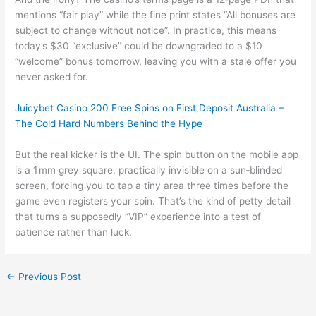
mentions “fair play” while the fine print states “All bonuses are
subject to change without notice”. In practice, this means
today’s $30 “exclusive” could be downgraded to a $10
“welcome” bonus tomorrow, leaving you with a stale offer you
never asked for.
Juicybet Casino 200 Free Spins on First Deposit Australia –
The Cold Hard Numbers Behind the Hype
But the real kicker is the UI. The spin button on the mobile app
is a 1 mm grey square, practically invisible on a sun‑blinded
screen, forcing you to tap a tiny area three times before the
game even registers your spin. That’s the kind of petty detail
that turns a supposedly “VIP” experience into a test of
patience rather than luck.
←
Previous Post