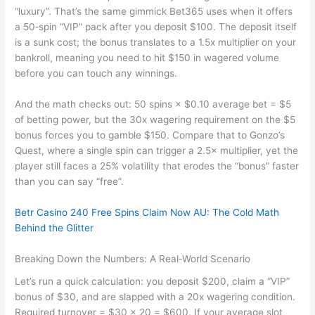
“luxury”. That’s the same gimmick Bet365 uses when it offers
a 50‑spin “VIP” pack after you deposit $100. The deposit itself
is a sunk cost; the bonus translates to a 1.5x multiplier on your
bankroll, meaning you need to hit $150 in wagered volume
before you can touch any winnings.
And the math checks out: 50 spins × $0.10 average bet = $5
of betting power, but the 30x wagering requirement on the $5
bonus forces you to gamble $150. Compare that to Gonzo’s
Quest, where a single spin can trigger a 2.5× multiplier, yet the
player still faces a 25% volatility that erodes the “bonus” faster
than you can say “free”.
Betr Casino 240 Free Spins Claim Now AU: The Cold Math
Behind the Glitter
Breaking Down the Numbers: A Real‑World Scenario
Let’s run a quick calculation: you deposit $200, claim a “VIP”
bonus of $30, and are slapped with a 20x wagering condition.
Required turnover = $30 × 20 = $600. If your average slot