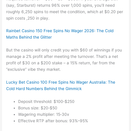
(say, Starburst) returns 96% over 1,000 spins, you’ll need
roughly 6,250 spins to meet the condition, which at $0.20 per
spin costs ,250 in play.
Rainbet Casino 150 Free Spins No Wager 2026: The Cold
Maths Behind the Glitter
But the casino will only credit you with $60 of winnings if you
manage a 2% profit after meeting the turnover. That’s a net
profit of $30 on a $200 stake – a 15% return, far from the
“exclusive” vibe they market.
Lucky Bet Casino 100 Free Spins No Wager Australia: The
Cold Hard Numbers Behind the Gimmick
Deposit threshold: $100‑$250
Bonus size: $20‑$50
Wagering multiplier: 15‑30x
Effective RTP after bonus: 93%–95%