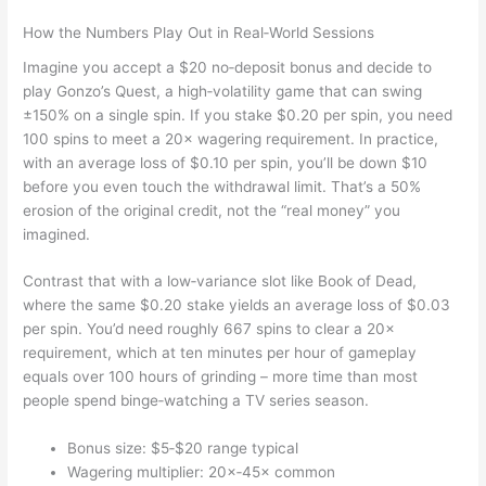
How the Numbers Play Out in Real‑World Sessions
Imagine you accept a $20 no‑deposit bonus and decide to
play Gonzo’s Quest, a high‑volatility game that can swing
±150% on a single spin. If you stake $0.20 per spin, you need
100 spins to meet a 20× wagering requirement. In practice,
with an average loss of $0.10 per spin, you’ll be down $10
before you even touch the withdrawal limit. That’s a 50%
erosion of the original credit, not the “real money” you
imagined.
Contrast that with a low‑variance slot like Book of Dead,
where the same $0.20 stake yields an average loss of $0.03
per spin. You’d need roughly 667 spins to clear a 20×
requirement, which at ten minutes per hour of gameplay
equals over 100 hours of grinding – more time than most
people spend binge‑watching a TV series season.
Bonus size: $5‑$20 range typical
Wagering multiplier: 20×‑45× common