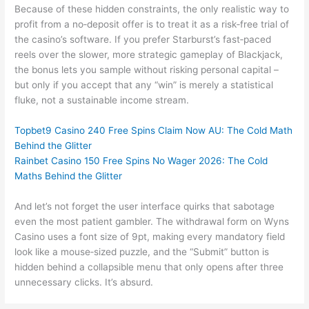
Because of these hidden constraints, the only realistic way to
profit from a no‑deposit offer is to treat it as a risk‑free trial of
the casino’s software. If you prefer Starburst’s fast‑paced
reels over the slower, more strategic gameplay of Blackjack,
the bonus lets you sample without risking personal capital –
but only if you accept that any “win” is merely a statistical
fluke, not a sustainable income stream.
Topbet9 Casino 240 Free Spins Claim Now AU: The Cold Math
Behind the Glitter
Rainbet Casino 150 Free Spins No Wager 2026: The Cold
Maths Behind the Glitter
And let’s not forget the user interface quirks that sabotage
even the most patient gambler. The withdrawal form on Wyns
Casino uses a font size of 9pt, making every mandatory field
look like a mouse‑sized puzzle, and the “Submit” button is
hidden behind a collapsible menu that only opens after three
unnecessary clicks. It’s absurd.