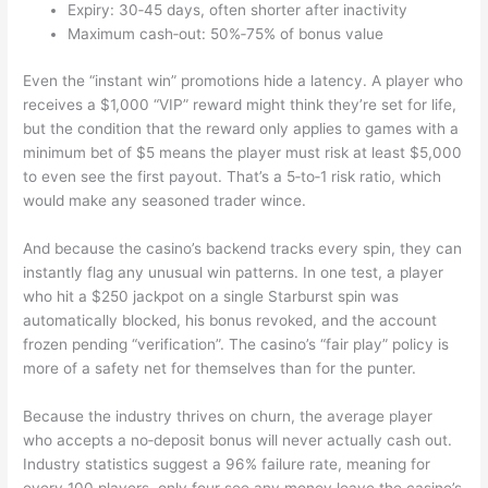
Expiry: 30‑45 days, often shorter after inactivity
Maximum cash‑out: 50%‑75% of bonus value
Even the “instant win” promotions hide a latency. A player who
receives a $1,000 “VIP” reward might think they’re set for life,
but the condition that the reward only applies to games with a
minimum bet of $5 means the player must risk at least $5,000
to even see the first payout. That’s a 5‑to‑1 risk ratio, which
would make any seasoned trader wince.
And because the casino’s backend tracks every spin, they can
instantly flag any unusual win patterns. In one test, a player
who hit a $250 jackpot on a single Starburst spin was
automatically blocked, his bonus revoked, and the account
frozen pending “verification”. The casino’s “fair play” policy is
more of a safety net for themselves than for the punter.
Because the industry thrives on churn, the average player
who accepts a no‑deposit bonus will never actually cash out.
Industry statistics suggest a 96% failure rate, meaning for
every 100 players, only four see any money leave the casino’s