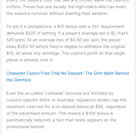
coffers. Those four are usually the high‑rollers who can meet
the massive turnover without draining their bankroll.
To put it in perspective, a $15 bonus with a 35× requirement
demands $525 of betting. If a player’s average bet is $1, that’s
525 spins. At an average loss of $0.50 per spin, the player
loses $262.50 before they’re eligible to withdraw the original
$15, let alone any winnings. The casino’s profit on that single
player is already over 0.
Chasebet Casino Free Chip No Deposit: The Grim Math Behind
the Gimmick
Even the so‑called “cashable” bonuses are throttled by
country‑specific limits. In Australia, regulatory bodies cap the
maximum cash‑out for a no‑deposit bonus at $50, regardless
of the advertised amount. This means a $100 bonus is
automatically reduced, a fact that rarely appears on the
promotional banner.