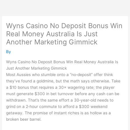
Skip
to
content
Wyns Casino No Deposit Bonus Win
Real Money Australia Is Just
Another Marketing Gimmick
By
Wyns Casino No Deposit Bonus Win Real Money Australia Is
Just Another Marketing Gimmick
Most Aussies who stumble onto a “no‑deposit” offer think
they’ve found a goldmine, but the math says otherwise. Take
a $10 bonus that requires a 30× wagering rate; the player
must generate $300 in bet turnover before any cash can be
withdrawn. That’s the same effort a 30‑year‑old needs to
grind on a 2‑hour commute to afford a $300 weekend
getaway. The promise of instant riches is as hollow as a
broken beer barrel.