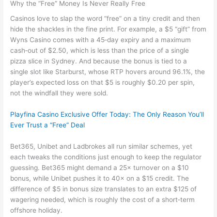
Why the “Free” Money Is Never Really Free
Casinos love to slap the word “free” on a tiny credit and then
hide the shackles in the fine print. For example, a $5 “gift” from
Wyns Casino comes with a 45‑day expiry and a maximum
cash‑out of $2.50, which is less than the price of a single
pizza slice in Sydney. And because the bonus is tied to a
single slot like Starburst, whose RTP hovers around 96.1%, the
player’s expected loss on that $5 is roughly $0.20 per spin,
not the windfall they were sold.
Playfina Casino Exclusive Offer Today: The Only Reason You’ll
Ever Trust a “Free” Deal
Bet365, Unibet and Ladbrokes all run similar schemes, yet
each tweaks the conditions just enough to keep the regulator
guessing. Bet365 might demand a 25× turnover on a $10
bonus, while Unibet pushes it to 40× on a $15 credit. The
difference of $5 in bonus size translates to an extra $125 of
wagering needed, which is roughly the cost of a short‑term
offshore holiday.