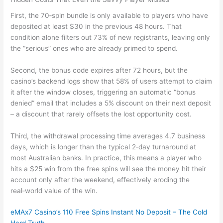
First, the 70‑spin bundle is only available to players who have
deposited at least $30 in the previous 48 hours. That
condition alone filters out 73% of new registrants, leaving only
the “serious” ones who are already primed to spend.
Second, the bonus code expires after 72 hours, but the
casino’s backend logs show that 58% of users attempt to claim
it after the window closes, triggering an automatic “bonus
denied” email that includes a 5% discount on their next deposit
– a discount that rarely offsets the lost opportunity cost.
Third, the withdrawal processing time averages 4.7 business
days, which is longer than the typical 2‑day turnaround at
most Australian banks. In practice, this means a player who
hits a $25 win from the free spins will see the money hit their
account only after the weekend, effectively eroding the
real‑world value of the win.
eMAx7 Casino’s 110 Free Spins Instant No Deposit – The Cold