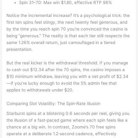
Spin 31–70: Max win $1.80, effective RTP 96%
Notice the incremental increase? It’s a psychological trick: the
first ten spins feel stingy, the next twenty feel generous, and
by the time you reach spin 70 you’re convinced the casino is
being “generous.” The reality is that each tier still respects the
same 1.26% overall return, just camouflaged in a tiered
presentation.
But the real kicker is the withdrawal threshold. If you manage
to cash out $12.34 after the 70 spins, the casino imposes a
$10 minimum withdraw, leaving you with a net profit of $2.34
—if you’re lucky enough to avoid the 5% admin fee that
applies to withdrawals under $20.
Comparing Slot Volatility: The Spin‑Rate Illusion
Starburst spins at a blistering 0.6 seconds per reel, giving you
the illusion of a fast‑paced game where each spin feels like a
chance at a big win. In contrast, Zoome’s 70 free spins
operate at a deliberate 1.2‑second cadence, effectively