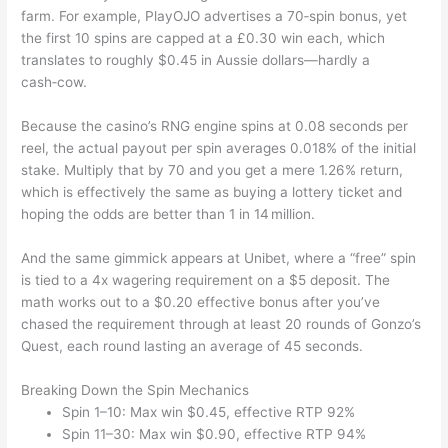
farm. For example, PlayOJO advertises a 70‑spin bonus, yet
the first 10 spins are capped at a £0.30 win each, which
translates to roughly $0.45 in Aussie dollars—hardly a
cash‑cow.
Because the casino’s RNG engine spins at 0.08 seconds per
reel, the actual payout per spin averages 0.018% of the initial
stake. Multiply that by 70 and you get a mere 1.26% return,
which is effectively the same as buying a lottery ticket and
hoping the odds are better than 1 in 14 million.
And the same gimmick appears at Unibet, where a “free” spin
is tied to a 4x wagering requirement on a $5 deposit. The
math works out to a $0.20 effective bonus after you’ve
chased the requirement through at least 20 rounds of Gonzo’s
Quest, each round lasting an average of 45 seconds.
Breaking Down the Spin Mechanics
Spin 1–10: Max win $0.45, effective RTP 92%
Spin 11–30: Max win $0.90, effective RTP 94%