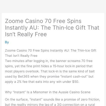
Skip
to
content
Zoome Casino 70 Free Spins
Instantly AU: The Thin‑Ice Gift That
Isn’t Really Free
By
Zoome Casino 70 Free Spins Instantly AU: The Thin‑Ice Gift
That Isn’t Really Free
Two minutes after logging in, the banner screams 70 free
spins, yet the fine print hides a 15‑hour lock‑in period that
most players overlook. That lock‑in is the same kind of bait
used by Bet365 when they promise “instant cash‑out” but
apply a 2% fee that eats into any win under $50.
Why “Instant” Is a Misnomer in the Aussie Casino Scene
On the surface, “instant” sounds like a promise of zero friction,
but the reality mirrors the lag of a 3G connection on a rural