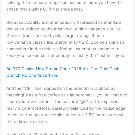
halving the number of opportunities per minute you have to
chase that elusive 0.1% variance boost.
Because volatility is mathematically expressed as standard
deviation divided by the mean win, a high‑variance slot like
Gonzo’s Quest (σ ≈ 4.5) yields larger swings than a
low‑variance classic like Starburst (σ ≈ 2.1). Zoome’s spins sit
somewhere in the middle, offering just enough variance to
keep you hooked but not enough to justify the “instant” hype.
Bet777 Casino New Promo Code 2026 AU: The Cold Cash
Crunch No One Advertises
And the “VIP” label slapped on the promotion is about as
meaningful as a free coffee at a laundromat – you still have to
clean your own clothes. The casino’s “gift” of free spins is
really a controlled loss, carefully balanced by the house edge
to ensure the operator retains at least a 2.5% margin across
the entire spin series.
Hidden Costs That Even the Savvy Player Misses